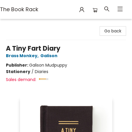
The Book Rack
The Book Rack
Go back
A Tiny Fart Diary
Brass Monkey
,
Galison
Publisher:
Galison Mudpuppy
Stationery
/
Diaries
Sales demand: