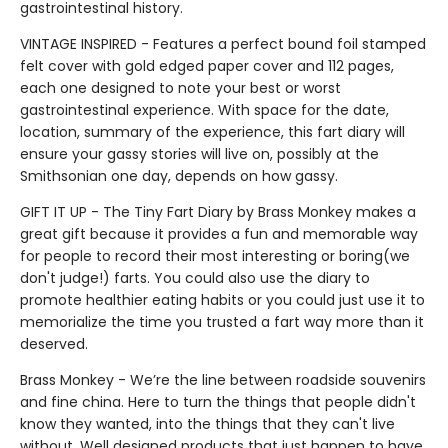
gastrointestinal history.
VINTAGE INSPIRED - Features a perfect bound foil stamped
felt cover with gold edged paper cover and 112 pages,
each one designed to note your best or worst
gastrointestinal experience. With space for the date,
location, summary of the experience, this fart diary will
ensure your gassy stories will live on, possibly at the
Smithsonian one day, depends on how gassy.
GIFT IT UP - The Tiny Fart Diary by Brass Monkey makes a
great gift because it provides a fun and memorable way
for people to record their most interesting or boring(we
don't judge!) farts. You could also use the diary to
promote healthier eating habits or you could just use it to
memorialize the time you trusted a fart way more than it
deserved.
Brass Monkey - We’re the line between roadside souvenirs
and fine china. Here to turn the things that people didn't
know they wanted, into the things that they can't live
without. Well designed products that just happen to have