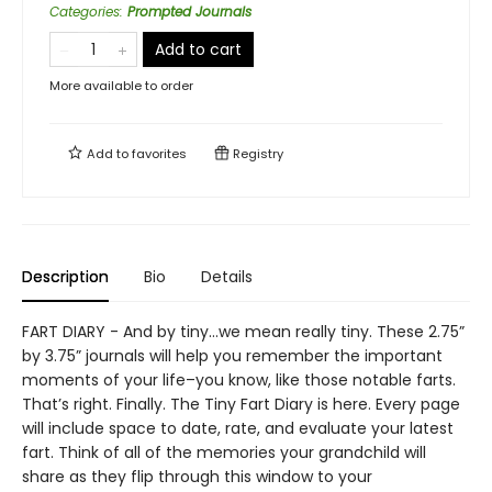
Categories
:
Prompted Journals
Add to cart
More available to order
Add to
favorites
Registry
Description
Bio
Details
FART DIARY - And by tiny…we mean really tiny. These 2.75”
by 3.75” journals will help you remember the important
moments of your life–you know, like those notable farts.
That’s right. Finally. The Tiny Fart Diary is here. Every page
will include space to date, rate, and evaluate your latest
fart. Think of all of the memories your grandchild will
share as they flip through this window to your