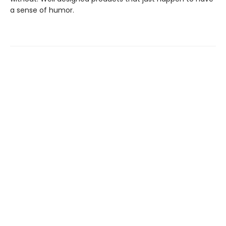
a sense of humor.