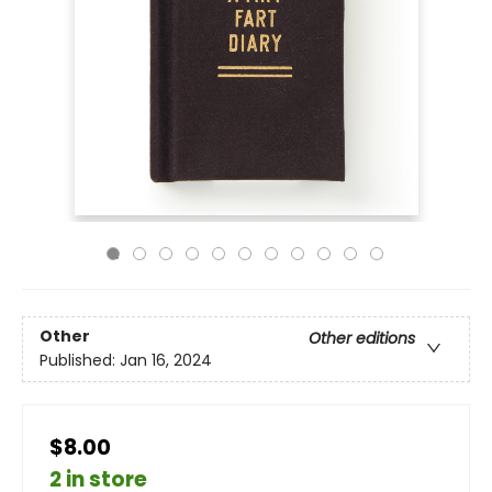
Other
Other editions
Published:
Jan 16, 2024
$8.00
2 in store