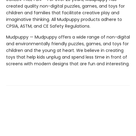
created quality non-digital puzzles, games, and toys for
children and families that facilitate creative play and
imaginative thinking. All Mudpuppy products adhere to
CPSIA, ASTM, and CE Safety Regulations.
Mudpuppy — Mudpuppy offers a wide range of non-digital
and environmentally friendly puzzles, games, and toys for
children and the young at heart. We believe in creating
toys that help kids unplug and spend less time in front of
screens with modern designs that are fun and interesting.