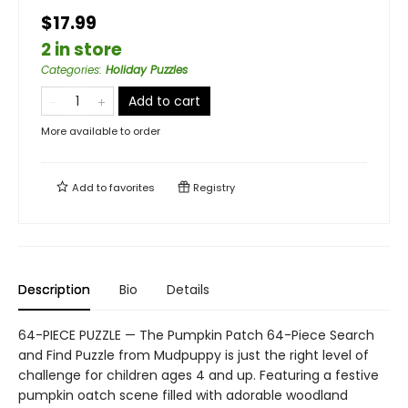
$17.99
2 in store
Categories
:
Holiday Puzzles
Add to cart
More available to order
Add to
favorites
Registry
Description
Bio
Details
64-PIECE PUZZLE — The Pumpkin Patch 64-Piece Search
and Find Puzzle from Mudpuppy is just the right level of
challenge for children ages 4 and up. Featuring a festive
pumpkin oatch scene filled with adorable woodland