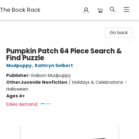
The Book Rack
The Book Rack
Go back
Pumpkin Patch 64 Piece Search &
Find Puzzle
Mudpuppy
,
Kathryn Selbert
Publisher:
Galison Mudpuppy
Other
Juvenile Nonfiction
/
Holidays & Celebrations -
Halloween
Ages 4+
Sales demand: