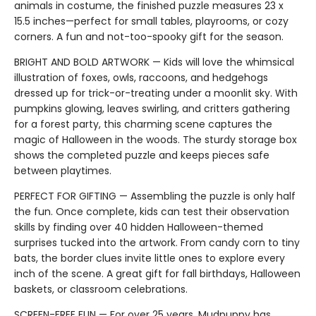
animals in costume, the finished puzzle measures 23 x
15.5 inches—perfect for small tables, playrooms, or cozy
corners. A fun and not-too-spooky gift for the season.
BRIGHT AND BOLD ARTWORK — Kids will love the whimsical
illustration of foxes, owls, raccoons, and hedgehogs
dressed up for trick-or-treating under a moonlit sky. With
pumpkins glowing, leaves swirling, and critters gathering
for a forest party, this charming scene captures the
magic of Halloween in the woods. The sturdy storage box
shows the completed puzzle and keeps pieces safe
between playtimes.
PERFECT FOR GIFTING — Assembling the puzzle is only half
the fun. Once complete, kids can test their observation
skills by finding over 40 hidden Halloween-themed
surprises tucked into the artwork. From candy corn to tiny
bats, the border clues invite little ones to explore every
inch of the scene. A great gift for fall birthdays, Halloween
baskets, or classroom celebrations.
SCREEN-FREE FUN — For over 25 years, Mudpuppy has