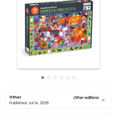
Other
Other editions
Published:
Jul 14, 2026