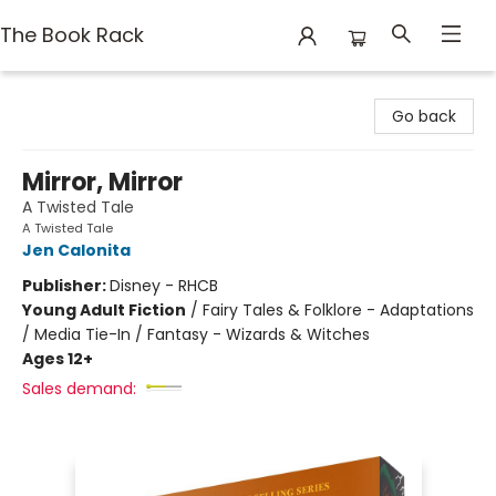
The Book Rack
The Book Rack
Go back
Mirror, Mirror
A Twisted Tale
A Twisted Tale
Jen Calonita
Publisher:
Disney - RHCB
Young Adult Fiction
/
Fairy Tales & Folklore - Adaptations
/ Media Tie-In / Fantasy - Wizards & Witches
Ages 12+
Sales demand: