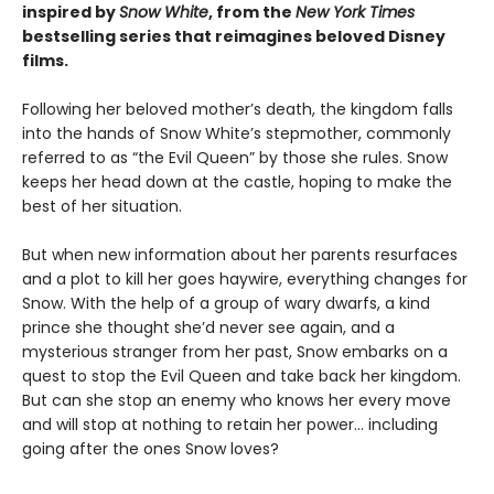
inspired by
Snow White
, from the
New York Times
bestselling series that reimagines beloved Disney
films.
Following her beloved mother’s death, the kingdom falls
into the hands of Snow White’s stepmother, commonly
referred to as “the Evil Queen” by those she rules. Snow
keeps her head down at the castle, hoping to make the
best of her situation.
But when new information about her parents resurfaces
and a plot to kill her goes haywire, everything changes for
Snow. With the help of a group of wary dwarfs, a kind
prince she thought she’d never see again, and a
mysterious stranger from her past, Snow embarks on a
quest to stop the Evil Queen and take back her kingdom.
But can she stop an enemy who knows her every move
and will stop at nothing to retain her power… including
going after the ones Snow loves?