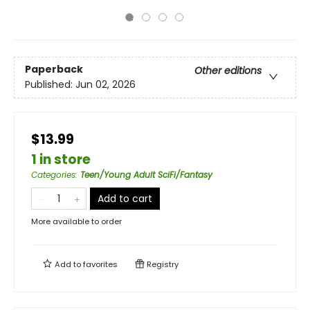
Paperback
Other editions
Published:
Jun 02, 2026
$13.99
1 in store
Categories
:
Teen/Young Adult SciFi/Fantasy
Add to cart
More available to order
Add to
favorites
Registry