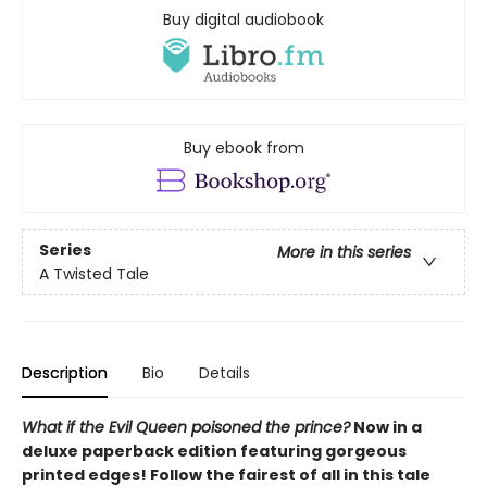
Buy digital audiobook
Buy ebook from
Series
More in this series
A Twisted Tale
Description
Bio
Details
What if the Evil Queen poisoned the prince?
Now in a
deluxe paperback edition featuring gorgeous
printed edges! Follow the fairest of all in this tale