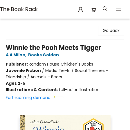
The Book Rack
The Book Rack
Go back
Winnie the Pooh Meets Tigger
A A Milne
,
Books Golden
Publisher:
Random House Children's Books
Juvenile Fiction
/
Media Tie-In / Social Themes -
Friendship / Animals - Bears
Ages 2-5
Illustrations & Content:
full-color illustrations
Forthcoming demand: