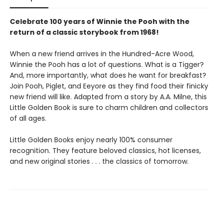
Celebrate 100 years of Winnie the Pooh with the
return of a classic storybook from 1968!
When a new friend arrives in the Hundred-Acre Wood,
Winnie the Pooh has a lot of questions. What is a Tigger?
And, more importantly, what does he want for breakfast?
Join Pooh, Piglet, and Eeyore as they find food their finicky
new friend will like. Adapted from a story by A.A. Milne, this
Little Golden Book is sure to charm children and collectors
of all ages.
Little Golden Books enjoy nearly 100% consumer
recognition. They feature beloved classics, hot licenses,
and new original stories . . . the classics of tomorrow.