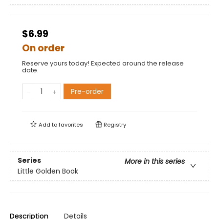
$6.99
On order
Reserve yours today! Expected around the release
date.
Pre-order
Add to
favorites
Registry
Series
More in this series
Little Golden Book
Description
Details