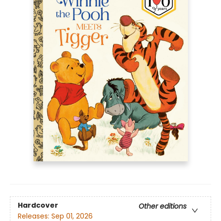
Hardcover
Other editions
Releases:
Sep 01, 2026