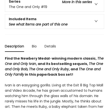
Series
More in this series
The One and Only
#19
Included Items
See what items are part of this one
Description
Bio
Details
Find the Newbery Medal
–
winning modern classic,
The
One and Only Ivan
, and its bestselling sequels,
The One
and Only Bob,
The One and Only Ruby
, and
The One and
Only Family
in this paperback box set!
Ivan is an easygoing gorilla. Living at the Exit 8 Big Top Mall
and Video Arcade, he has grown accustomed to humans
watching him through the glass walls of his domain. He
rarely misses his life in the jungle. Mostly, he thinks about
art. Then he meets Ruby, a baby elephant taken from her