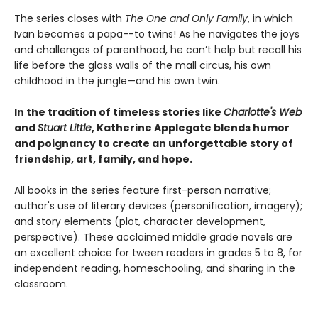
The series closes with
The One and Only Family
, in which
Ivan becomes a papa--to twins! As he navigates the joys
and challenges of parenthood, he can’t help but recall his
life before the glass walls of the mall circus, his own
childhood in the jungle—and his own twin.
In the tradition of timeless stories like
Charlotte's Web
and
Stuart Little
, Katherine Applegate blends humor
and poignancy to create an unforgettable story of
friendship, art, family, and hope.
All books in the series feature first-person narrative;
author's use of literary devices (personification, imagery);
and story elements (plot, character development,
perspective). These acclaimed middle grade novels are
an excellent choice for tween readers in grades 5 to 8, for
independent reading, homeschooling, and sharing in the
classroom.