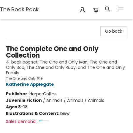
The Book Rack
The Book Rack
Go back
The Complete One and Only
Collection
4-book box set: The One and Only Ivan, The One and
Only Bob, The One and Only Ruby, and The One and Only
Family
The One and Only #19
Katherine Applegate
Publisher:
HarperCollins
Juvenile Fiction
/
Animals / Animals / Animals
Ages 8-12
Illustrations & Content:
b&w
Sales demand: