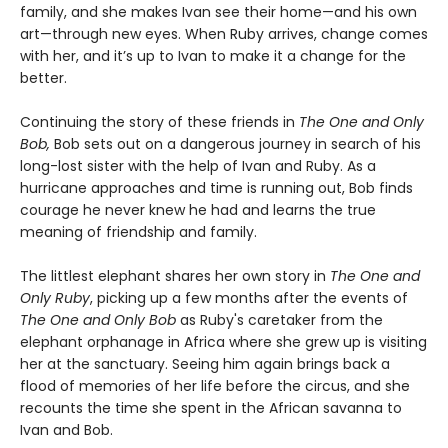
family, and she makes Ivan see their home—and his own
art—through new eyes. When Ruby arrives, change comes
with her, and it’s up to Ivan to make it a change for the
better.
Continuing the story of these friends in
The One and Only
Bob,
Bob sets out on a dangerous journey in search of his
long-lost sister with the help of Ivan and Ruby. As a
hurricane approaches and time is running out, Bob finds
courage he never knew he had and learns the true
meaning of friendship and family.
The littlest elephant shares her own story in
The One and
Only Ruby
, picking up a few months after the events of
The One and Only Bob
as Ruby's caretaker from the
elephant orphanage in Africa where she grew up is visiting
her at the sanctuary. Seeing him again brings back a
flood of memories of her life before the circus, and she
recounts the time she spent in the African savanna to
Ivan and Bob.