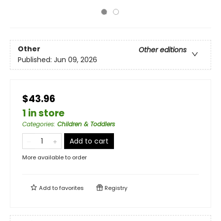
Other
Other editions
Published:
Jun 09, 2026
$43.96
1 in store
Categories
:
Children & Toddlers
Add to cart
More available to order
Add to
favorites
Registry