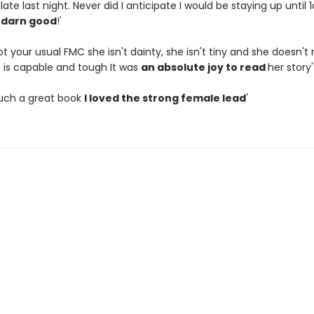
t late last night. Never did I anticipate I would be staying up until
o
darn good
!'
ot your usual FMC she isn't dainty, she isn't tiny and she doesn't
e is capable and tough It was
an absolute joy to read
her story'
such a great book
I loved the strong female lead
'