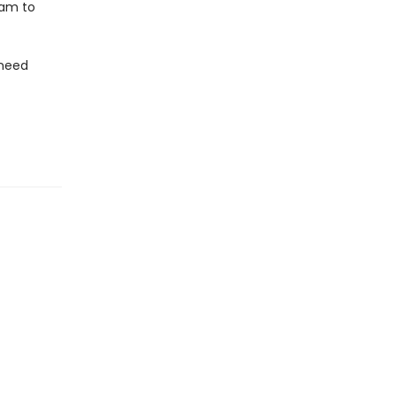
 1am to
 need