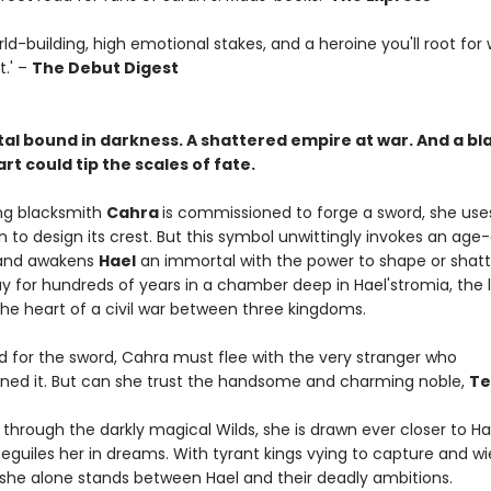
world-building, high emotional stakes, and a heroine you'll root for
t.' –
The Debut Digest
al bound in darkness. A shattered empire at war. And a bl
t could tip the scales of fate.
g blacksmith
Cahra
is commissioned to forge a sword, she use
 to design its crest. But this symbol unwittingly invokes an age-
and awakens
Hael
an immortal with the power to shape or shatt
y for hundreds of years in a chamber deep in Hael'stromia, the 
the heart of a civil war between three kingdoms.
 for the sword, Cahra must flee with the very stranger who
ed it. But can she trust the handsome and charming noble,
Te
through the darkly magical Wilds, she is drawn ever closer to Ha
beguiles her in dreams. With tyrant kings vying to capture and wi
she alone stands between Hael and their deadly ambitions.