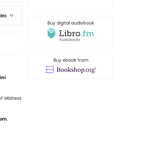
ries
Buy digital audiobook
Buy ebook from
ini
of
Mistress
ham
,