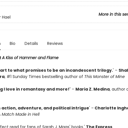
More in this se
r Hael
n
Bio
Details
Reviews
R
A Kiss of Hammer and Flame
tart to what promises to be an incandescent trilogy.
' –
Shal
ra
, #1 Sunday Times bestselling author of
This Monster of Mine
g I love in romantasy and more!'
–
Maria Z. Medina
, author 
h action, adventure, and political intrigue
' –
Charlotte Ing
 Match Made in Hell
erfect read for fans of Sarah J. Maas' books.'
The Express