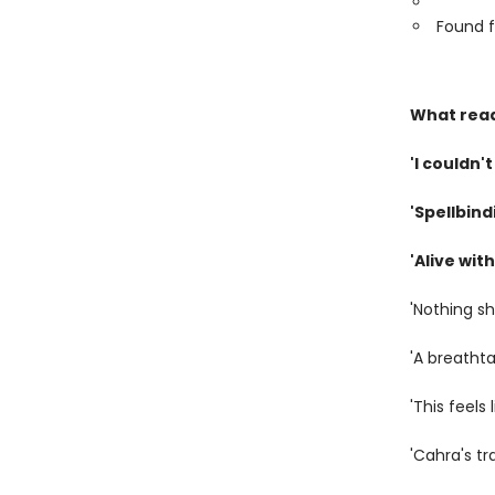
Found f
What read
'I couldn't
'Spellbind
'Alive wi
'Nothing s
'A breatht
'This feels 
'Cahra's t