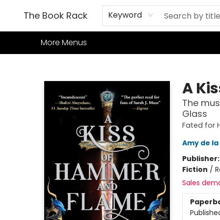
Home
Books
TCG
Games
Our Cafe
Events
About Us
The Book Rack
Keyword
More Menus
The Book Rack
A Ki
The must
Glass
Fated for 
Amy de la
Publisher
Fiction
/
R
Sales dem
Paperb
Publishe