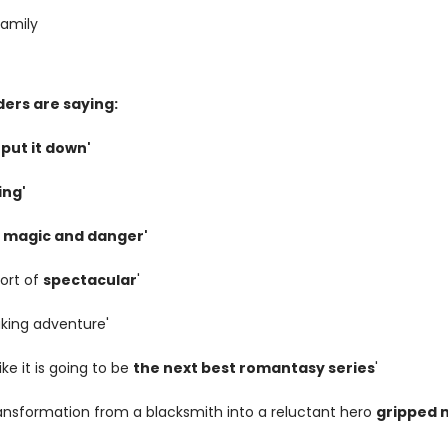
amily
ers are saying:
 put it down'
ing'
th magic and danger'
hort of
spectacular
'
aking adventure'
like it is going to be
the next best romantasy series
'
ransformation from a blacksmith into a reluctant hero
gripped 