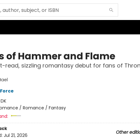
ss of Hammer and Flame
-read, sizzling romantasy debut for fans of Thron
Hael
 Force
:
DK
omance / Romance / Fantasy
and:
ack
Other editi
d:
Jul 21, 2026