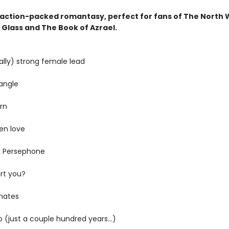
g, action-packed romantasy, perfect for fans of The North 
 Glass and The Book of Azrael.
ally) strong female lead
iangle
rn
en love
x Persephone
rt you?
mates
 (just a couple hundred years...)