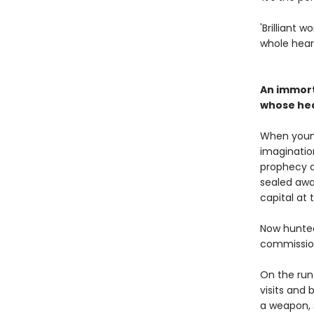
'Brilliant 
whole hear
An immort
whose hear
When youn
imagination
prophecy 
sealed awa
capital at 
Now hunted
commission
On the run 
visits and 
a weapon, 