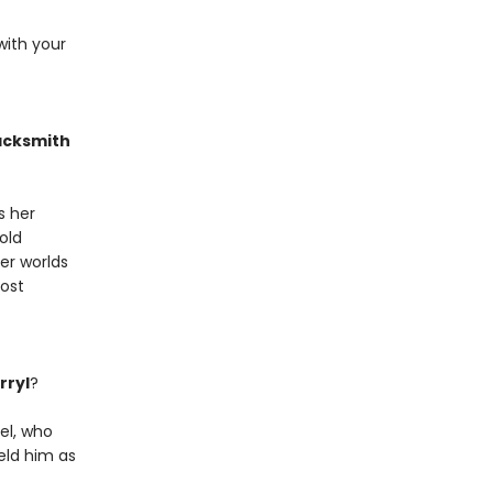
 with your
acksmith
s her
old
er worlds
lost
rryl
?
el, who
eld him as