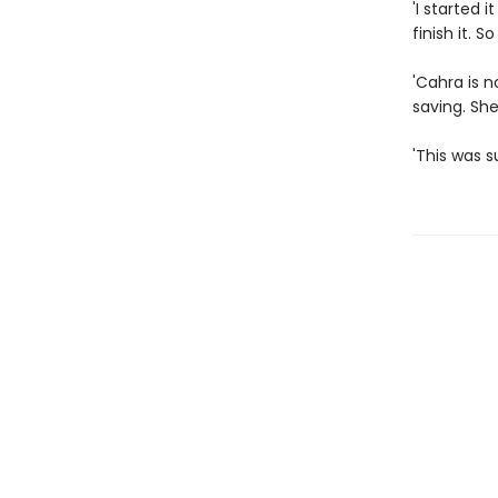
'I started i
finish it. S
'Cahra is n
saving. Sh
'This was 