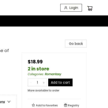
Login
Go back
e of
$18.99
2 in store
Categories
:
Romantasy
Add to cart
More available to order
ons
Add to
favorites
Registry