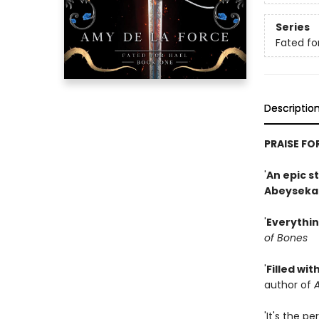
Series
Fated fo
Descriptio
PRAISE FO
'
An epic s
Abeyseka
'
Everythin
of Bones
'
Filled wit
author of
A
'It's the p