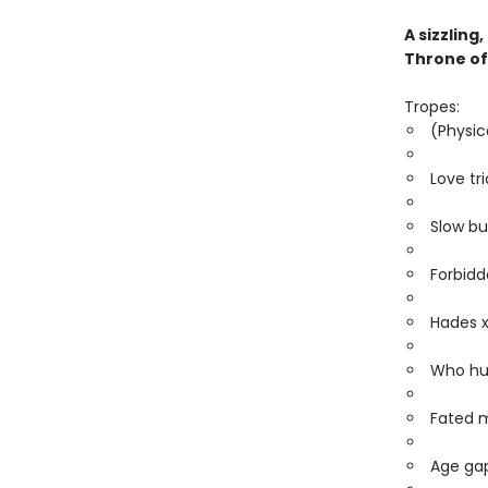
A sizzlin
Throne of
Tropes:
(Physic
Love tr
Slow bu
Forbidd
Hades 
Who hu
Fated 
Age gap