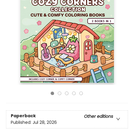
Paperback
Other editions
Published:
Jul 28, 2026