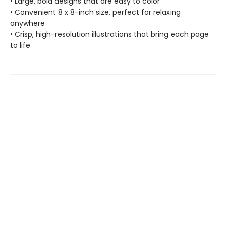
• Large, bold designs that are easy to color
• Convenient 8 x 8-inch size, perfect for relaxing
anywhere
• Crisp, high-resolution illustrations that bring each page
to life