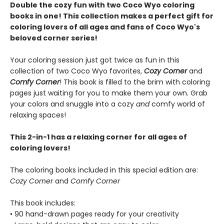
Double the cozy fun with two Coco Wyo coloring
books in one! This collection makes a perfect gift for
coloring lovers of all ages and fans of Coco Wyo's
beloved corner series!
Your coloring session just got twice as fun in this
collection of two Coco Wyo favorites,
Cozy Corner
and
Comfy Corner
! This book is filled to the brim with coloring
pages just waiting for you to make them your own. Grab
your colors and snuggle into a cozy
and
comfy world of
relaxing spaces!
This 2-in-1 has a relaxing corner for all ages of
coloring lovers!
The coloring books included in this special edition are:
Cozy Corner
and
Comfy Corner
This book includes:
• 90 hand-drawn pages ready for your creativity