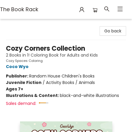
The Book Rack
The Book Rack
Go back
Cozy Corners Collection
2 Books in 1! Coloring Book for Adults and Kids
Cozy Spaces Coloring
Coco Wyo
Publisher:
Random House Children's Books
Juvenile Fiction
/
Activity Books / Animals
Ages 7+
Illustrations & Content:
black-and-white illustrations
Sales demand: