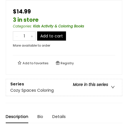
$14.99
3 in store
Categories
:
Kids Activity & Coloring Books
Add to cart
More available to order
Add to
favorites
Registry
Series
More in this series
Cozy Spaces Coloring
Description
Bio
Details