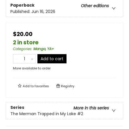
Paperback
Other editions
Published:
Jun 16, 2026
$20.00
2 in store
Categories
:
Manga, YA+
Add to cart
More available to order
Add to
favorites
Registry
Series
More in this series
The Merman Trapped in My Lake
#2