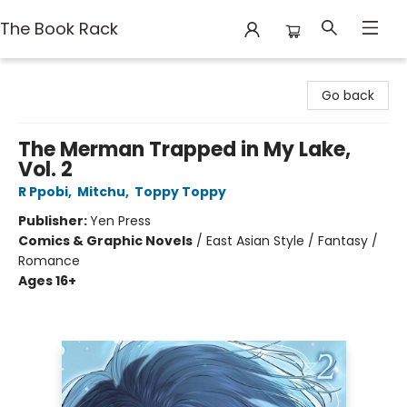
The Book Rack
The Book Rack
Go back
The Merman Trapped in My Lake,
Vol. 2
R Ppobi
,
Mitchu
,
Toppy Toppy
Publisher:
Yen Press
Comics & Graphic Novels
/
East Asian Style / Fantasy /
Romance
Ages 16+