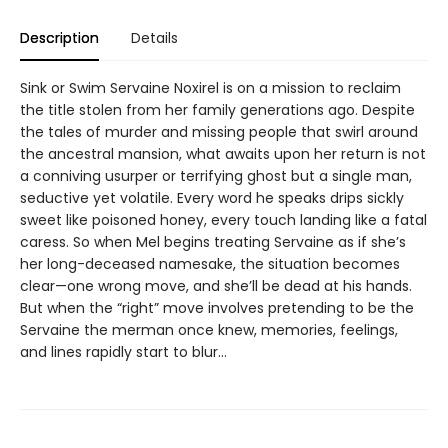
Description
Details
Sink or Swim Servaine Noxirel is on a mission to reclaim
the title stolen from her family generations ago. Despite
the tales of murder and missing people that swirl around
the ancestral mansion, what awaits upon her return is not
a conniving usurper or terrifying ghost but a single man,
seductive yet volatile. Every word he speaks drips sickly
sweet like poisoned honey, every touch landing like a fatal
caress. So when Mel begins treating Servaine as if she’s
her long-deceased namesake, the situation becomes
clear—one wrong move, and she’ll be dead at his hands.
But when the “right” move involves pretending to be the
Servaine the merman once knew, memories, feelings,
and lines rapidly start to blur…