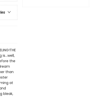
ries
ELING!THE
 is…well,
before the
 dream
her than
nster
aming at
 and
g bleak,