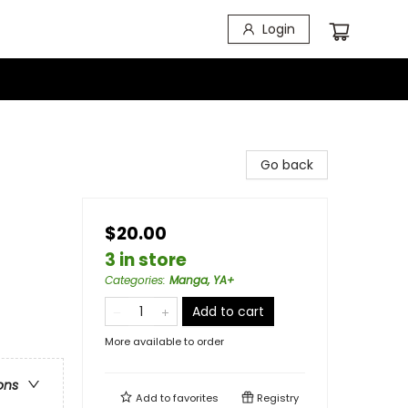
Login
Go back
$20.00
3 in store
Categories
:
Manga, YA+
Add to cart
More available to order
ons
Add to
favorites
Registry