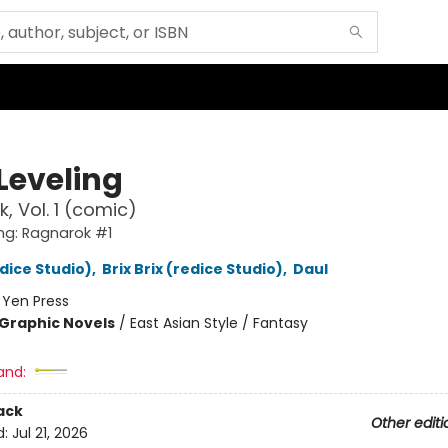
Leveling
, Vol. 1 (comic)
ing: Ragnarok #1
edice Studio)
,
Brix Brix (redice Studio)
,
Daul
:
Yen Press
Graphic Novels
/
East Asian Style / Fantasy
and:
ack
Other editi
d:
Jul 21, 2026