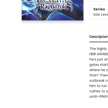
Series
Solo Lev
Descriptio
The highly
HEIR AWAKE
he’s just a
gates star
where he c
that? Ther
outbreak o
him to run
rushes to s
until—PING