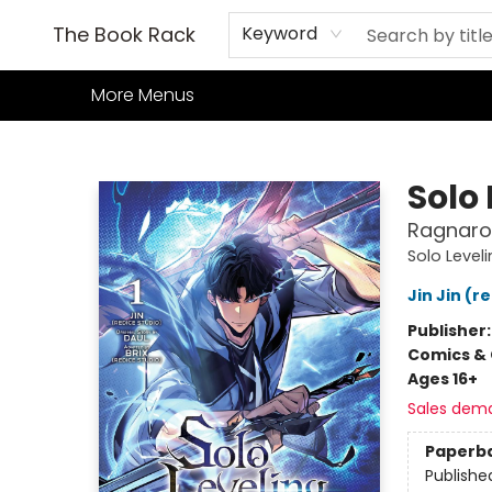
Home
Books
TCG
Games
Our Cafe
Events
About Us
The Book Rack
Keyword
More Menus
The Book Rack
Solo 
Ragnarok
Solo Level
Jin Jin (r
Publisher
Comics & 
Ages 16+
Sales dem
Paperb
Publishe