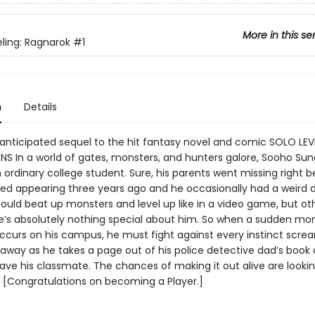
More in this se
eling: Ragnarok
#1
n
Details
 anticipated sequel to the hit fantasy novel and comic SOLO LEV
NS In a world of gates, monsters, and hunters galore, Sooho Sung
n ordinary college student. Sure, his parents went missing right 
ted appearing three years ago and he occasionally had a weird
ould beat up monsters and level up like in a video game, but ot
e’s absolutely nothing special about him. So when a sudden mo
ccurs on his campus, he must fight against every instinct scre
 away as he takes a page out of his police detective dad’s book
ave his classmate. The chances of making it out alive are lookin
! [Congratulations on becoming a Player.]