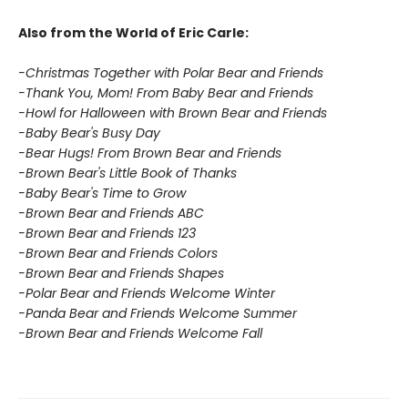
Also from the World of Eric Carle:
-Christmas Together with Polar Bear and Friends
-Thank You, Mom! From Baby Bear and Friends
-Howl for Halloween with Brown Bear and Friends
-Baby Bear's Busy Day
-Bear Hugs! From Brown Bear and Friends
-Brown Bear's Little Book of Thanks
-Baby Bear's Time to Grow
-Brown Bear and Friends ABC
-Brown Bear and Friends 123
-Brown Bear and Friends Colors
-Brown Bear and Friends Shapes
-Polar Bear and Friends Welcome Winter
-Panda Bear and Friends Welcome Summer
-Brown Bear and Friends Welcome Fall