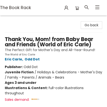
The Book Rack
The Book Rack
Go back
Thank You, Mom! from Baby Bear
and Friends (World of Eric Carle)
The Perfect Gift for Mother's Day and All-Year-Round!
The World of Eric Carle
Eric Carle
,
Odd Dot
Publisher:
Odd Dot
Juvenile Fiction
/
Holidays & Celebrations - Mother's Day
/ Family - Parents / Animals - Bears
Ages 3 and under
Illustrations & Content:
full-color illustrations
throughout
Sales demand: