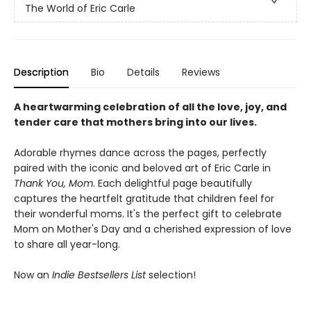
The World of Eric Carle
Description
Bio
Details
Reviews
A heartwarming celebration of all the love, joy, and
tender care that mothers bring into our lives.
Adorable rhymes dance across the pages, perfectly
paired with the iconic and beloved art of Eric Carle in
Thank You, Mom
. Each delightful page beautifully
captures the heartfelt gratitude that children feel for
their wonderful moms. It's the perfect gift to celebrate
Mom on Mother's Day and a cherished expression of love
to share all year-long.
Now an
Indie Bestsellers List
selection!