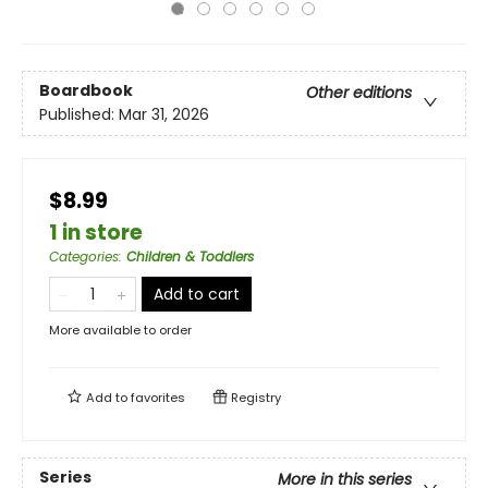
Boardbook
Other editions
Published:
Mar 31, 2026
$8.99
1 in store
Categories
:
Children & Toddlers
Add to cart
More available to order
Add to
favorites
Registry
Series
More in this series