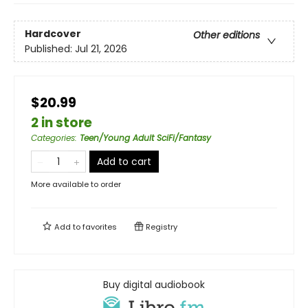
Hardcover
Other editions
Published:
Jul 21, 2026
$20.99
2 in store
Categories
:
Teen/Young Adult SciFi/Fantasy
Add to cart
More available to order
Add to
favorites
Registry
Buy digital audiobook