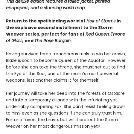
This deluxe edition features a foiled jacket, printed
endpapers, and a stunning world map
Return to the spellbinding world of
Heir of Storms
in
the explosive second installment to the Storm
Weaver series, perfect for fans of
Red Queen,
Throne
of Glass,
and
The Rose Bargain
.
Having survived three treacherous trials to win her crown,
Blaze is soon to become Queen of the Aquatori. However,
before she can take the throne, she must set out to find
the Eye of the Soul, one of the realm’s most powerful
weapons, lest another claims it for themself.
Her journey will take her deep into the forests of Ostacre
and into a temporary alliance with the infuriating yet
undeniably compelling Fox. She can’t resist feeling drawn
to him, even as she questions if she can truly trust him.
Fortune favors the brave, but will it protect the Storm
Weaver on her most dangerous mission yet?