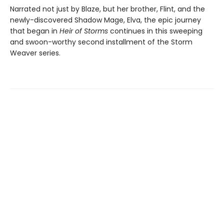
Narrated not just by Blaze, but her brother, Flint, and the
newly-discovered Shadow Mage, Elva, the epic journey
that began in
Heir of Storms
continues in this sweeping
and swoon-worthy second installment of the Storm
Weaver series.