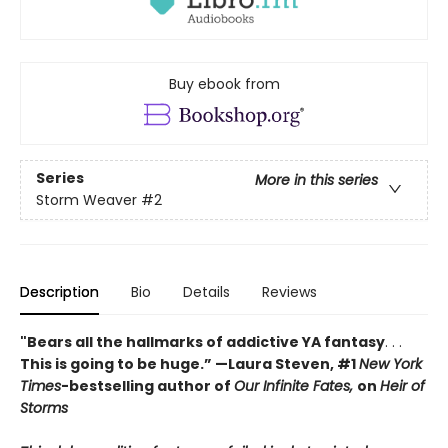
Buy ebook from
Series
More in this series
Storm Weaver
#2
Description
Bio
Details
Reviews
"Bears all the hallmarks of addictive YA fantasy
. . .
This is going to be huge.” —Laura Steven, #1
New York
Times
-bestselling author of
Our Infinite Fates,
on
Heir of
Storms