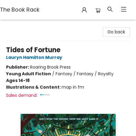
The Book Rack
The Book Rack
Go back
Tides of Fortune
Lauryn Hamilton Murray
Publisher:
Roaring Brook Press
Young Adult Fiction
/
Fantasy / Fantasy / Royalty
Ages 14-18
Illustrations & Content:
map in fm
Sales demand: