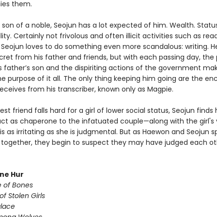
es them.
 son of a noble, Seojun has a lot expected of him. Wealth. Status
ity. Certainly not frivolous and often illicit activities such as rea
t Seojun loves to do something even more scandalous: writing. H
cret from his father and friends, but with each passing day, the
is father’s son and the dispiriting actions of the government ma
e purpose of it all. The only thing keeping him going are the e
receives from his transcriber, known only as Magpie.
st friend falls hard for a girl of lower social status, Seojun finds
act as chaperone to the infatuated couple—along with the girl's
 is as irritating as she is judgmental. But as Haewon and Seojun 
together, they begin to suspect they may have judged each ot
une Hur
e of Bones
of Stolen Girls
lace