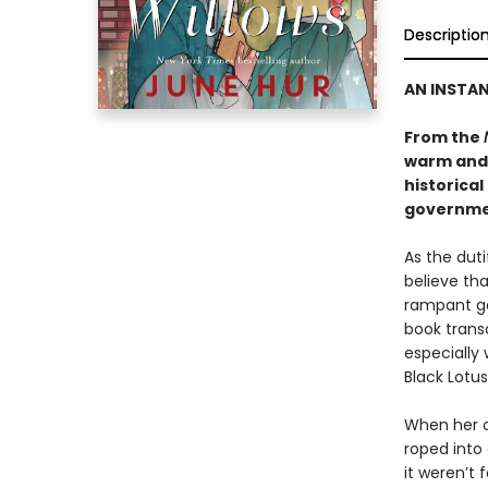
Descriptio
AN INSTA
From the
warm and
historical
governmen
As the dut
believe tha
rampant go
book transc
especially 
Black Lotus
When her o
roped into 
it weren’t