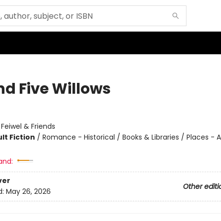
nd Five Willows
:
Feiwel & Friends
lt Fiction
/
Romance - Historical / Books & Libraries / Places - A
and:
ver
Other editi
d:
May 26, 2026