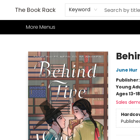
Home
Books
TCG
Games
Our Cafe
Events
About Us
The Book Rack
Keyword
More Menus
The Book Rack
Behi
June Hur
Publisher
Young Adu
Ages 13-18
Sales dem
Hardco
Publishe