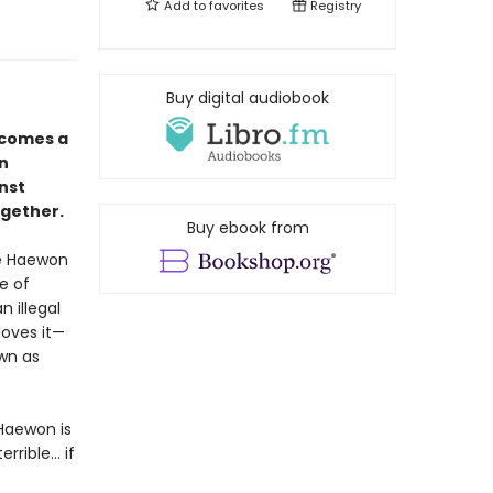
Add to
favorites
Registry
Buy digital audiobook
comes a
in
nst
ogether.
Buy ebook from
ve Haewon
e of
 illegal
loves it—
own as
Haewon is
ible... if