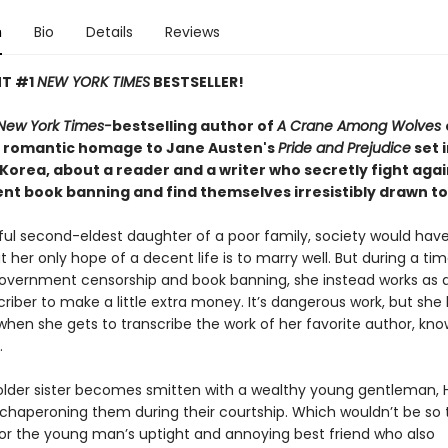
n
Bio
Details
Reviews
NT #1
NEW YORK TIMES
BESTSELLER!
New York Times-
bestselling author of
A Crane Among Wolves
 romantic homage to Jane Austen's
Pride and Prejudice
set 
 Korea, about a reader and a writer who secretly fight agai
t book banning and find themselves irresistibly drawn t
iful second-eldest daughter of a poor family, society would ha
t her only hope of a decent life is to marry well. But during a tim
vernment censorship and book banning, she instead works as an
riber to make a little extra money. It’s dangerous work, but she 
when she gets to transcribe the work of her favorite author, kn
.
lder sister becomes smitten with a wealthy young gentleman, 
chaperoning them during their courtship. Which wouldn’t be so terr
 for the young man’s uptight and annoying best friend who also