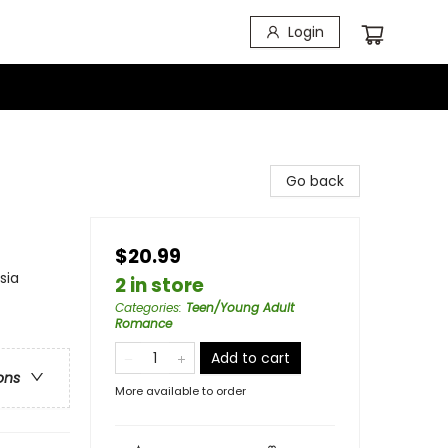
Login
Go back
$20.99
sia
2 in store
Categories
:
Teen/Young Adult
Romance
Add to cart
ons
More available to order