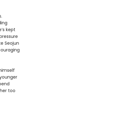
.
ding
e’s kept
 pressure
ke Seojun
ncouraging
 himself
 younger
spend
her too