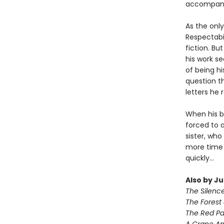
accompani
As the only
Respectabil
fiction. Bu
his work se
of being h
question th
letters he 
When his be
forced to 
sister, who
more time 
quickly...
Also by J
The Silenc
The Forest 
The Red Pa