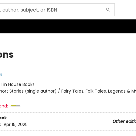
ons
tt
:
Tin House Books
hort Stories (single author) / Fairy Tales, Folk Tales, Legends & 
and:
ack
Other editi
d:
Apr 15, 2025