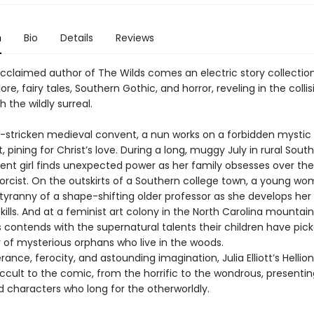
n
Bio
Details
Reviews
cclaimed author of The Wilds comes an electric story collectio
lore, fairy tales, Southern Gothic, and horror, reveling in the colli
h the wildly surreal.
e-stricken medieval convent, a nun works on a forbidden mystic
 pining for Christ’s love. During a long, muggy July in rural South
ent girl finds unexpected power as her family obsesses over the
xorcist. On the outskirts of a Southern college town, a young w
 tyranny of a shape-shifting older professor as she develops he
kills. And at a feminist art colony in the North Carolina mountain
 contends with the supernatural talents their children have pic
r of mysterious orphans who live in the woods.
ance, ferocity, and astounding imagination, Julia Elliott’s Hellio
ccult to the comic, from the horrific to the wondrous, presentin
 characters who long for the otherworldly.