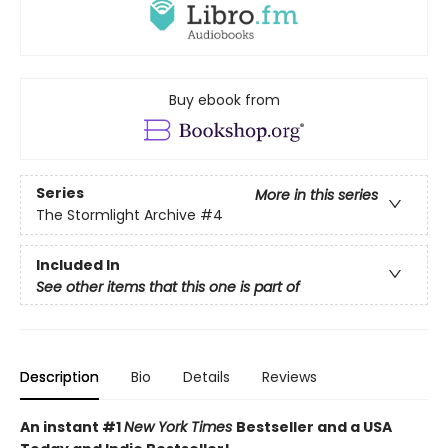
Buy ebook from
Series
More in this series
The Stormlight Archive
#4
Included In
See other items that this one is part of
Description
Bio
Details
Reviews
An instant #1
New York Times
Bestseller and a USA