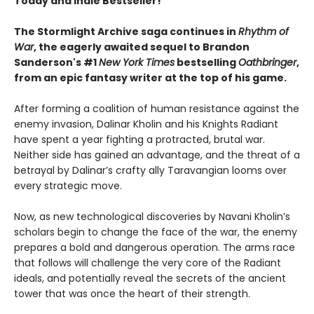
Today and Indie Bestseller!
The Stormlight Archive saga continues in
Rhythm of
War
, the eagerly awaited sequel to Brandon
Sanderson's #1
New York Times
bestselling
Oathbringer
,
from an epic fantasy writer at the top of his game.
After forming a coalition of human resistance against the
enemy invasion, Dalinar Kholin and his Knights Radiant
have spent a year fighting a protracted, brutal war.
Neither side has gained an advantage, and the threat of a
betrayal by Dalinar’s crafty ally Taravangian looms over
every strategic move.
Now, as new technological discoveries by Navani Kholin’s
scholars begin to change the face of the war, the enemy
prepares a bold and dangerous operation. The arms race
that follows will challenge the very core of the Radiant
ideals, and potentially reveal the secrets of the ancient
tower that was once the heart of their strength.