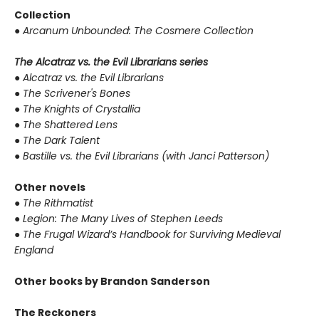
Collection
●
Arcanum Unbounded: The Cosmere Collection
The Alcatraz vs. the Evil Librarians series
●
Alcatraz vs. the Evil Librarians
●
The Scrivener's Bones
●
The Knights of Crystallia
●
The Shattered Lens
●
The Dark Talent
●
Bastille vs. the Evil Librarians (with Janci Patterson)
Other novels
●
The Rithmatist
●
Legion: The Many Lives of Stephen Leeds
●
The Frugal Wizard’s Handbook for Surviving Medieval
England
Other books by Brandon Sanderson
The Reckoners