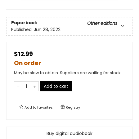
Paperback
Other editions
Published:
Jun 28, 2022
$12.99
On order
May be slow to obtain. Suppliers are waiting for stock
Add to cart
Add to
favorites
Registry
Buy digital audiobook