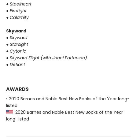
●
Steelheart
●
Firefight
●
Calamity
Skyward
●
Skyward
●
Starsight
●
Cytonic
●
Skyward Flight (with Janci Patterson)
●
Defiant
AWARDS
• 2020 Barnes and Noble Best New Books of the Year long-
listed
2020 Barnes and Noble Best New Books of the Year
long-listed