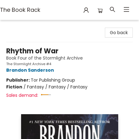
The Book Rack
The Book Rack
Go back
Rhythm of War
Book Four of the Stormlight Archive
The Stormlight Archive #4
Brandon Sanderson
Publisher:
Tor Publishing Group
Fiction
/
Fantasy / Fantasy / Fantasy
Sales demand: