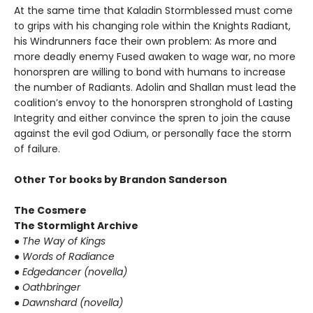
At the same time that Kaladin Stormblessed must come
to grips with his changing role within the Knights Radiant,
his Windrunners face their own problem: As more and
more deadly enemy Fused awaken to wage war, no more
honorspren are willing to bond with humans to increase
the number of Radiants. Adolin and Shallan must lead the
coalition’s envoy to the honorspren stronghold of Lasting
Integrity and either convince the spren to join the cause
against the evil god Odium, or personally face the storm
of failure.
Other Tor books by Brandon Sanderson
The Cosmere
The Stormlight Archive
●
The Way of Kings
●
Words of Radiance
●
Edgedancer (novella)
●
Oathbringer
●
Dawnshard (novella)