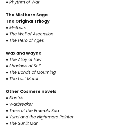
●
Rhythm of War
The Mistborn Saga
The Original Trilogy
●
Mistborn
●
The Well of Ascension
●
The Hero of Ages
Wax and Wayne
●
The Alloy of Law
●
Shadows of Self
●
The Bands of Mourning
●
The Lost Metal
Other Cosmere novels
●
Elantris
●
Warbreaker
●
Tress of the Emerald Sea
●
Yumi and the Nightmare Painter
●
The Sunlit Man