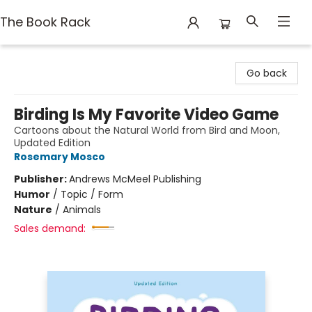
The Book Rack
The Book Rack
Go back
Birding Is My Favorite Video Game
Cartoons about the Natural World from Bird and Moon,
Updated Edition
Rosemary Mosco
Publisher:
Andrews McMeel Publishing
Humor
/
Topic / Form
Nature
/
Animals
Sales demand: