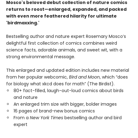
Mosco's beloved debut collection of nature comics
returns to roost—enlarged, expanded, and packed
with even more feathered hilarity for ultimate
'birdmaxxing.'
Bestselling author and nature expert Rosemary Mosco’s
delightful first collection of comics combines weird
science facts, adorable animals, and sweet wit, with a
strong environmental message.
This enlarged and updated edition includes new material
from her popular webcomic,
Bird and Moon
, which “does
for biology what xkcd does for math” (The Birdist).
80+ fact-filled, laugh-out-loud comics about birds
and nature
An enlarged trim size with bigger, bolder images
16 pages of brand-new bonus comics
From a
New York Times
bestselling author and bird
expert