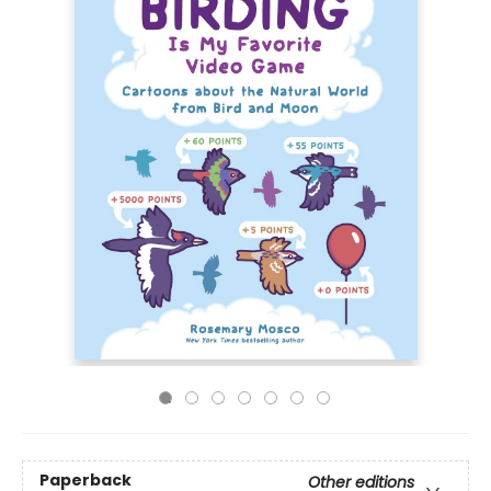
Paperback
Other editions