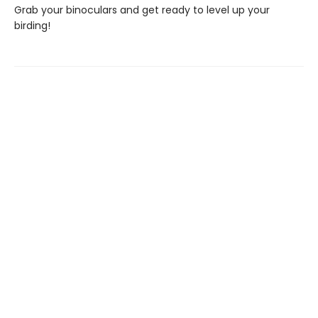
Grab your binoculars and get ready to level up your
birding!