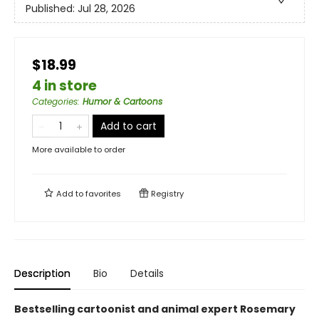
Published:
Jul 28, 2026
$18.99
4 in store
Categories
:
Humor & Cartoons
Add to cart
More available to order
Add to
favorites
Registry
Description
Bio
Details
Bestselling cartoonist and animal expert Rosemary