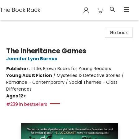
The Book Rack
The Book Rack
Go back
The Inheritance Games
Jennifer Lynn Barnes
Publisher:
Little, Brown Books for Young Readers
Young Adult Fiction
/
Mysteries & Detective Stories /
Romance - Contemporary / Social Themes - Class
Differences
Ages 12+
#239 in bestsellers