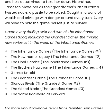
and he's determined to take her down. His brother,
Jameson, views her as their grandfather's last hurrah: a
twisted riddle, a puzzle to be solved. Caught in a world of
wealth and privilege with danger around every turn, Avery
will have to play the game herself just to survive.
Catch every thrilling twist and turn of The Inheritance
Games Saga, including the Grandest Game, the thrilling
new series set in the world of the Inheritance Games:
The Inheritance Games (The Inheritance Games #1)
The Hawthorne Legacy (The Inheritance Games #2)
The Final Gambit (The Inheritance Games #3)
The Brothers Hawthorne (The Inheritance Games #4)
Games Untold
The Grandest Game (The Grandest Game #1)
Glorious Rivals (The Grandest Game #2)
The Gilded Blade (The Grandest Game #3)
The Same Backward as Forward
For more unputdownable reads from Jennifer Lynn Barnes,