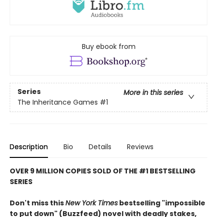
Buy ebook from
Series
More in this series
The Inheritance Games
#1
Description
Bio
Details
Reviews
OVER 9 MILLION COPIES SOLD OF THE #1 BESTSELLING
SERIES
Don't miss this
New York Times
bestselling "impossible
to put down" (Buzzfeed) novel with deadly stakes,