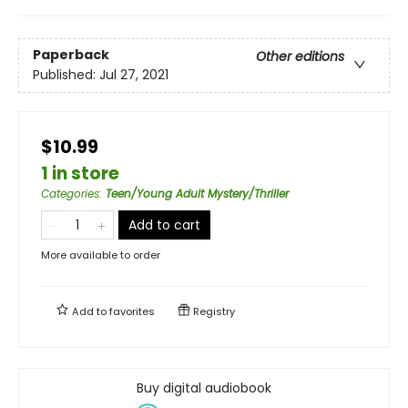
Paperback
Other editions
Published:
Jul 27, 2021
$10.99
1 in store
Categories
:
Teen/Young Adult Mystery/Thriller
Add to cart
More available to order
Add to
favorites
Registry
Buy digital audiobook