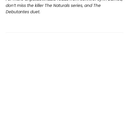
don’t miss the killer The Naturals series, and The
Debutantes duet.