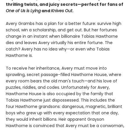
thrilling twists, and juicy secrets—perfect for fans of
One of Us is Lying
and
Knives Out
.
Avery Grambs has a plan for a better future: survive high
school, win a scholarship, and get out. But her fortunes
change in an instant when billionaire Tobias Hawthorne
dies and leaves Avery virtually his entire fortune. The
catch? Avery has no idea why—or even who Tobias
Hawthorne is.
To receive her inheritance, Avery must move into
sprawling, secret passage-filled Hawthorne House, where
every room bears the old man's touch—and his love of
puzzles, riddles, and codes. Unfortunately for Avery,
Hawthorne House is also occupied by the family that
Tobias Hawthorne just dispossessed. This includes the
four Hawthorne grandsons: dangerous, magnetic, brilliant
boys who grew up with every expectation that one day,
they would inherit billions. Heir apparent Grayson
Hawthorne is convinced that Avery must be a conwoman,