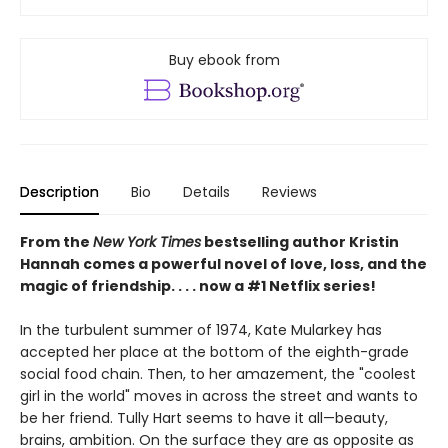
Buy ebook from
Description
Bio
Details
Reviews
From the
New York Times
bestselling author Kristin
Hannah comes a powerful novel of love, loss, and the
magic of friendship. . . . now a #1 Netflix series!
In the turbulent summer of 1974, Kate Mularkey has
accepted her place at the bottom of the eighth-grade
social food chain. Then, to her amazement, the "coolest
girl in the world" moves in across the street and wants to
be her friend. Tully Hart seems to have it all—beauty,
brains, ambition. On the surface they are as opposite as