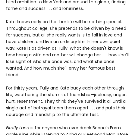
blind ambition to New York and around the globe, finding
fame and success . . . and loneliness.
Kate knows early on that her life will be nothing special.
Throughout college, she pretends to be driven by a need
for success, but all she really wants is to fall in love and
have children and live an ordinary life. In her own quiet
way, Kate is as driven as Tully. What she doesn't know is
how being a wife and mother will change her . . . how she'll
lose sight of who she once was, and what she once
wanted. And how much she'll envy her famous best
friend. . . .
For thirty years, Tully and Kate buoy each other through
life, weathering the storms of friendship—jealousy, anger,
hurt, resentment. They think they've survived it all until a
single act of betrayal tears them apart . . . and puts their
courage and friendship to the ultimate test.
Firefly Lane
is for anyone who ever drank Boone's Farm
apple wine while listening to Abba or Fleetwood Mac. More