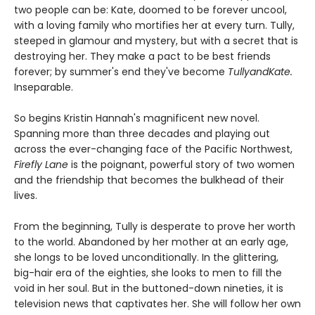
two people can be: Kate, doomed to be forever uncool,
with a loving family who mortifies her at every turn. Tully,
steeped in glamour and mystery, but with a secret that is
destroying her. They make a pact to be best friends
forever; by summer's end they've become
TullyandKate.
Inseparable.
So begins Kristin Hannah's magnificent new novel.
Spanning more than three decades and playing out
across the ever-changing face of the Pacific Northwest,
Firefly Lane
is the poignant, powerful story of two women
and the friendship that becomes the bulkhead of their
lives.
From the beginning, Tully is desperate to prove her worth
to the world. Abandoned by her mother at an early age,
she longs to be loved unconditionally. In the glittering,
big-hair era of the eighties, she looks to men to fill the
void in her soul. But in the buttoned-down nineties, it is
television news that captivates her. She will follow her own