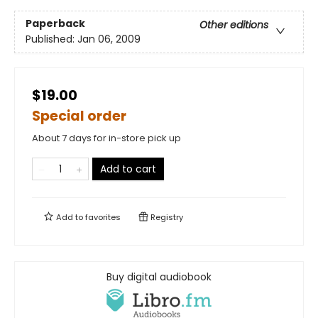
Paperback
Other editions
Published:
Jan 06, 2009
$19.00
Special order
About 7 days for in-store pick up
Add to cart
Add to
favorites
Registry
Buy digital audiobook