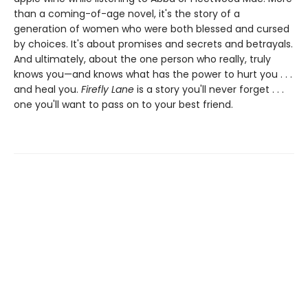
than a coming-of-age novel, it's the story of a
generation of women who were both blessed and cursed
by choices. It's about promises and secrets and betrayals.
And ultimately, about the one person who really, truly
knows you—and knows what has the power to hurt you . . .
and heal you.
Firefly Lane
is a story you'll never forget . . .
one you'll want to pass on to your best friend.