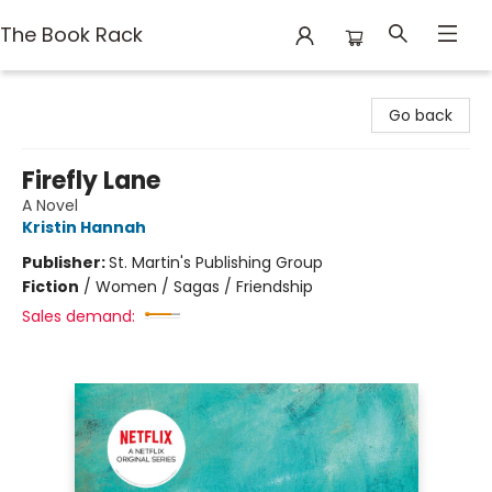
The Book Rack
The Book Rack
Go back
Firefly Lane
A Novel
Kristin Hannah
Publisher:
St. Martin's Publishing Group
Fiction
/
Women / Sagas / Friendship
Sales demand: