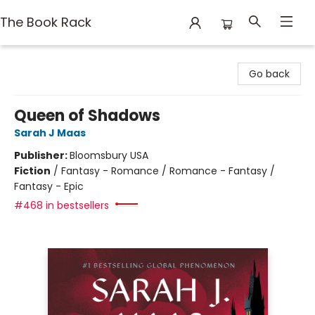
The Book Rack
The Book Rack
Go back
Queen of Shadows
Sarah J Maas
Publisher:
Bloomsbury USA
Fiction
/
Fantasy - Romance / Romance - Fantasy /
Fantasy - Epic
#468 in bestsellers