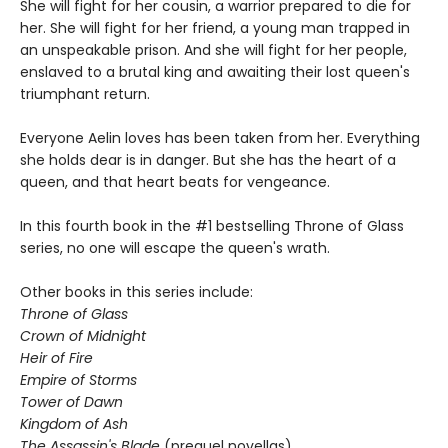
She will fight for her cousin, a warrior prepared to die for
her. She will fight for her friend, a young man trapped in
an unspeakable prison. And she will fight for her people,
enslaved to a brutal king and awaiting their lost queen's
triumphant return.
Everyone Aelin loves has been taken from her. Everything
she holds dear is in danger. But she has the heart of a
queen, and that heart beats for vengeance.
In this fourth book in the #1 bestselling Throne of Glass
series, no one will escape the queen's wrath.
Other books in this series include:
Throne of Glass
Crown of Midnight
Heir of Fire
Empire of Storms
Tower of Dawn
Kingdom of Ash
The Assassin's Blade
(prequel novellas)