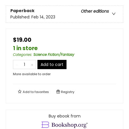
Paperback
Other editions
Published:
Feb 14, 2023
$19.00
1 in store
Categories
:
Science Fiction/Fantasy
Add to cart
More available to order
Add to
favorites
Registry
Buy ebook from