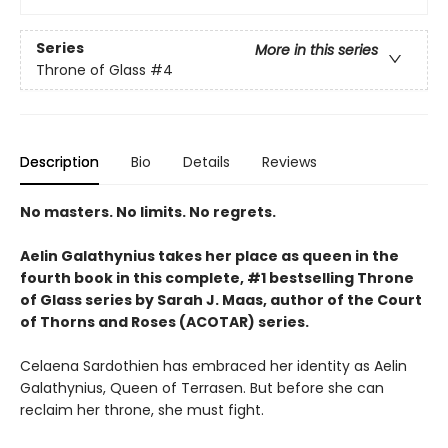
Series
More in this series
Throne of Glass
#4
Description
Bio
Details
Reviews
No masters. No limits. No regrets.
Aelin Galathynius takes her place as queen in the
fourth book in this complete, #1 bestselling Throne
of Glass series by Sarah J. Maas, author of the Court
of Thorns and Roses (ACOTAR) series.
Celaena Sardothien has embraced her identity as Aelin
Galathynius, Queen of Terrasen. But before she can
reclaim her throne, she must fight.