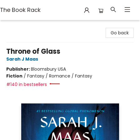
The Book Rack
The Book Rack
Go back
Throne of Glass
Sarah J Maas
Publisher:
Bloomsbury USA
Fiction
/
Fantasy / Romance / Fantasy
#140 in bestsellers