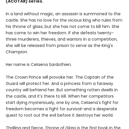
(ACOTAR) series.
In a land without magic, an assassin is summoned to the
castle. She has no love for the vicious king who rules from
his throne of glass, but she has not come to kill him. She
has come to win her freedom. If she defeats twenty-
three murderers, thieves, and warriors in a competition,
she will be released from prison to serve as the King's
Champion.
Her name is Celaena Sardothien.
The Crown Prince will provoke her. The Captain of the
Guard will protect her. And a princess from a faraway
country will befriend her. But something rotten dwells in
the castle, and it's there to kill. When her competitors
start dying mysteriously, one by one, Celaena's fight for
freedom becomes a fight for survival-and a desperate
quest to root out the evil before it destroys her world.
Thrilling and fierce,
Throne of Glass
is the first book in the