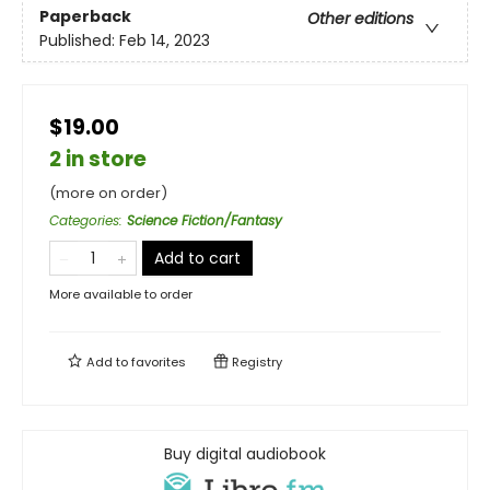
Paperback
Other editions
Published:
Feb 14, 2023
$19.00
2 in store
(more on order)
Categories
:
Science Fiction/Fantasy
Add to cart
More available to order
Add to
favorites
Registry
Buy digital audiobook