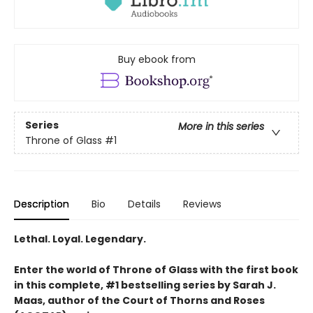
Buy ebook from
Series
More in this series
Throne of Glass
#1
Description
Bio
Details
Reviews
Lethal. Loyal. Legendary.
Enter the world of Throne of Glass with the first book
in this complete, #1 bestselling series by Sarah J.
Maas, author of the Court of Thorns and Roses