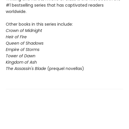
#1 bestselling series that has captivated readers
worldwide.
Other books in this series include:
Crown of Midnight
Heir of Fire
Queen of Shadows
Empire of Storms
Tower of Dawn
Kingdom of Ash
The Assassin's Blade
(prequel novellas)