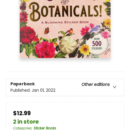
Paperback
Other editions
Published:
Jan 01, 2022
$12.99
2 in store
Categories
:
Sticker Books