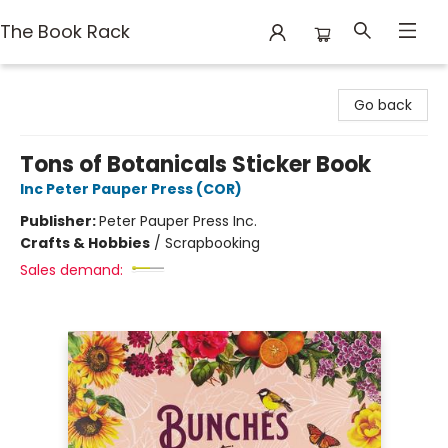
The Book Rack
The Book Rack
Go back
Tons of Botanicals Sticker Book
Inc Peter Pauper Press (COR)
Publisher:
Peter Pauper Press Inc.
Crafts & Hobbies
/
Scrapbooking
Sales demand: