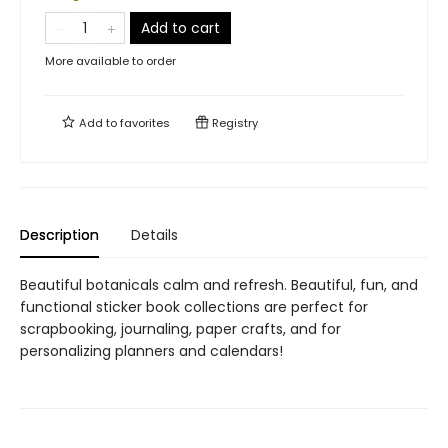
Add to cart
More available to order
Add to
favorites
Registry
Description
Details
Beautiful botanicals calm and refresh. Beautiful, fun, and
functional sticker book collections are perfect for
scrapbooking, journaling, paper crafts, and for
personalizing planners and calendars!