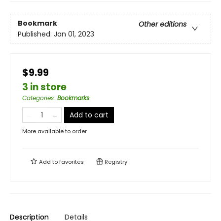
Bookmark
Other editions
Published:
Jan 01, 2023
$9.99
3 in store
Categories
:
Bookmarks
Add to cart
More available to order
Add to
favorites
Registry
Description
Details