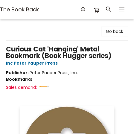
The Book Rack
The Book Rack
Go back
Curious Cat 'Hanging' Metal
Bookmark (Book Hugger series)
Inc Peter Pauper Press
Publisher:
Peter Pauper Press, Inc.
Bookmarks
Sales demand: