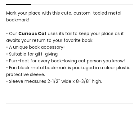
Mark your place with this cute, custom-tooled metal
bookmark!
• Our
Curious Cat
uses its tail to keep your place as it
awaits your return to your favorite book.
• A unique book accessory!
• Suitable for gift-giving.
• Purr-fect for every book-loving cat person you know!
• Fun black metal bookmark is packaged in a clear plastic
protective sleeve.
• Sleeve measures 2-1/2'' wide x 8-3/8'' high.