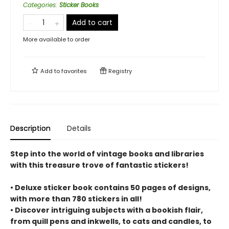
Categories
:
Sticker Books
Add to cart
More available to order
Add to
favorites
Registry
Description
Details
Step into the world of vintage books and libraries
with this treasure trove of fantastic stickers!
• Deluxe sticker book contains 50 pages of designs,
with more than 780 stickers in all!
• Discover intriguing subjects with a bookish flair,
from quill pens and inkwells, to cats and candles, to