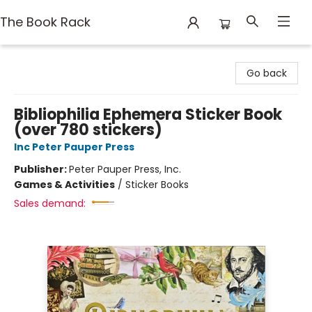
The Book Rack
The Book Rack
Go back
Bibliophilia Ephemera Sticker Book
(over 780 stickers)
Inc Peter Pauper Press
Publisher:
Peter Pauper Press, Inc.
Games & Activities
/
Sticker Books
Sales demand: