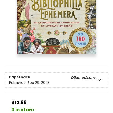
Paperback
Other editions
Published:
Sep 29, 2023
$12.99
3 in store