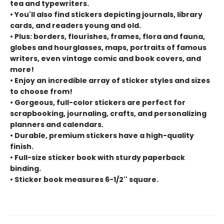
tea and typewriters.
• You'll also find stickers depicting journals, library
cards, and readers young and old.
• Plus: borders, flourishes, frames, flora and fauna,
globes and hourglasses, maps, portraits of famous
writers, even vintage comic and book covers, and
more!
• Enjoy an incredible array of sticker styles and sizes
to choose from!
• Gorgeous, full-color stickers are perfect for
scrapbooking, journaling, crafts, and personalizing
planners and calendars.
• Durable, premium stickers have a high-quality
finish.
• Full-size sticker book with sturdy paperback
binding.
• Sticker book measures 6-1/2'' square.