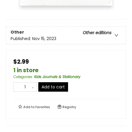
Other
Other editions
Published:
Nov 15, 2023
$2.99
1 in store
Categories
:
Kids Journals & Stationary
Add to cart
Add to
favorites
Registry