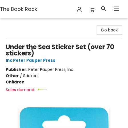
The Book Rack
The Book Rack
Go back
Under the Sea Sticker Set (over 70
stickers)
Inc Peter Pauper Press
Publisher:
Peter Pauper Press, Inc.
Other
/
Stickers
Children
Sales demand: