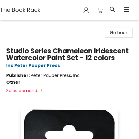
The Book Rack
The Book Rack
Go back
Studio Series Chameleon Iridescent
Watercolor Paint Set - 12 colors
Inc Peter Pauper Press
Publisher:
Peter Pauper Press, Inc.
Other
Sales demand: