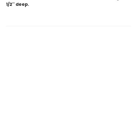
1/2'' deep.