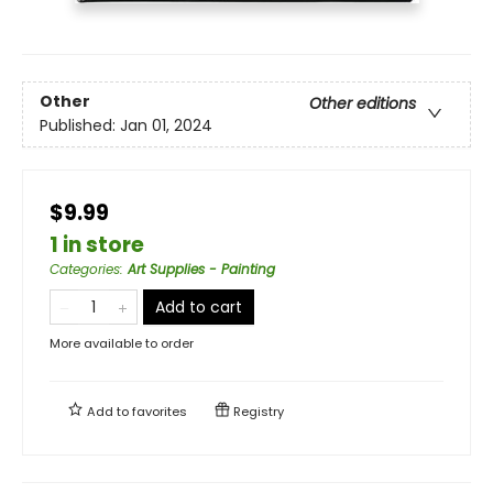
Other
Other editions
Published:
Jan 01, 2024
$9.99
1 in store
Categories
:
Art Supplies - Painting
Add to cart
More available to order
Add to
favorites
Registry