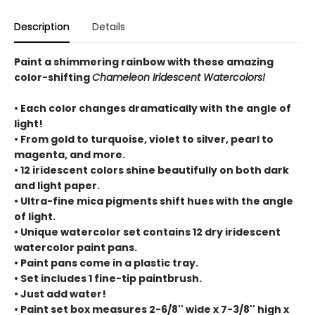
Description
Details
Paint a shimmering rainbow with these amazing
color-shifting
Chameleon Iridescent Watercolors!
• Each color changes dramatically with the angle of
light!
• From gold to turquoise, violet to silver, pearl to
magenta, and more.
• 12 iridescent colors shine beautifully on both dark
and light paper.
• Ultra-fine mica pigments shift hues with the angle
of light.
• Unique watercolor set contains 12 dry iridescent
watercolor paint pans.
• Paint pans come in a plastic tray.
• Set includes 1 fine-tip paintbrush.
• Just add water!
• Paint set box measures 2-6/8'' wide x 7-3/8'' high x