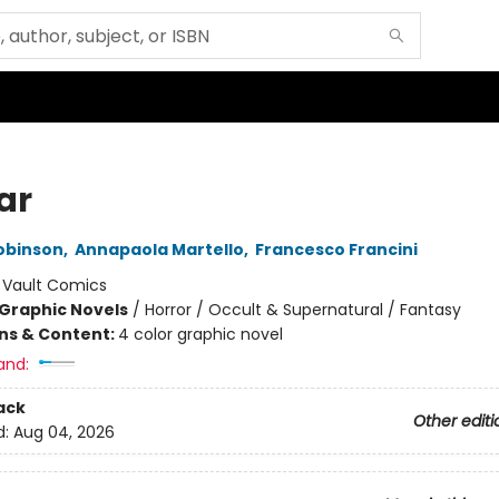
ar
obinson
,
Annapaola Martello
,
Francesco Francini
:
Vault Comics
Graphic Novels
/
Horror / Occult & Supernatural / Fantasy
ons & Content:
4 color graphic novel
and:
ack
Other editi
d:
Aug 04, 2026