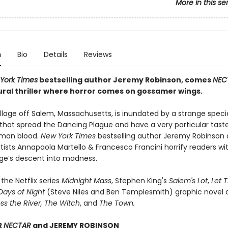
More in this se
n
Bio
Details
Reviews
York Times
bestselling author Jeremy Robinson, comes
NEC
ral thriller where horror comes on gossamer wings.
illage off Salem, Massachusetts, is inundated by a strange speci
 that spread the Dancing Plague and have a very particular taste
uman blood.
New York Times
bestselling author Jeremy Robinson a
ists Annapaola Martello & Francesco Francini horrify readers wi
lage’s descent into madness.
 the Netflix series
Midnight Mass
, Stephen King's
Salem's Lot
,
Let 
Days of Night
(Steve Niles and Ben Templesmith) graphic novel a
s the River,
The Witch
, and
The Town.
R
NECTAR
and JEREMY ROBINSON