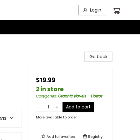
Login
Go back
$19.99
2 in store
Categories
:
Graphic Novels - Horror
Add to cart
More available to order
ons
Add to
favorites
Registry