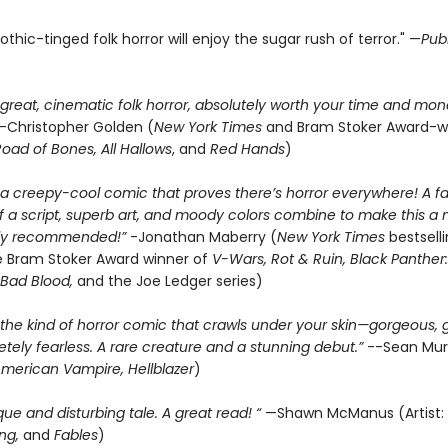
 gothic-tinged folk horror will enjoy the sugar rush of terror." —
Pub
 great, cinematic folk horror, absolutely worth your time and mone
—Christopher Golden (
New York Times
and Bram Stoker Award-w
oad of Bones, All Hallows
, and
Red Hands
)
 a creepy-cool comic that proves there’s horror everywhere! A 
of a script, superb art, and moody colors combine to make this a
hly recommended!”
-Jonathan Maberry (
New York Times
bestsell
 Bram Stoker Award winner of
V-Wars, Rot & Ruin, Black Panther:
Bad Blood,
and the Joe Ledger series)
 the kind of horror comic that crawls under your skin—gorgeous, 
tely fearless. A rare creature and a stunning debut.”
--Sean Mu
merican Vampire, Hellblazer
)
ique and disturbing tale. A great read! “
—Shawn McManus (Artist:
ng,
and
Fables
)