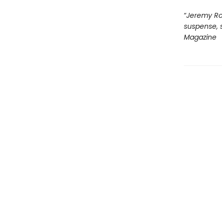
“
Jeremy Rob
suspense, s
Magazine