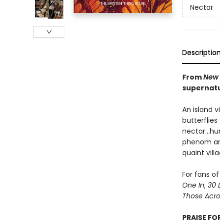
Nectar
Descriptio
From
New 
supernatu
An island v
butterflies
nectar...h
phenom art
quaint vil
For fans of
One In
,
30 
Those Acros
PRAISE FO