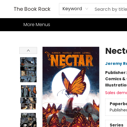
Home
Books
TCG
Games
Our Cafe
Events
About Us
The Book Rack
Keyword
More Menus
The Book Rack
Nect
Jeremy R
Publisher
Comics & 
Illustrati
Sales dem
Paperb
Publishe
Series