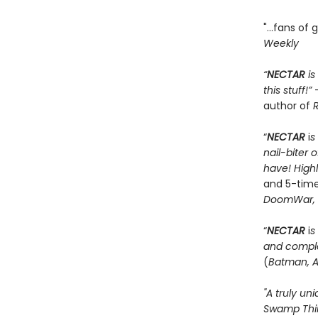
"...fans of
Weekly
“
NECTAR
is
this stuff!”
author of
R
“
NECTAR
i
s
nail-biter 
have! Hig
and 5-time
DoomWar, 
“
NECTAR
i
s
and comple
(
Batman, A
"A truly un
Swamp Thi