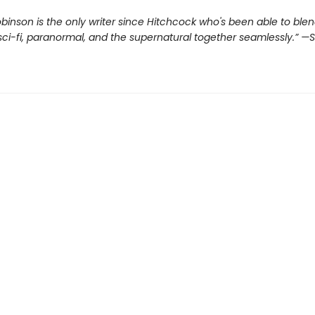
inson is the only writer since Hitchcock who's been able to ble
ci-fi, paranormal, and the supernatural together seamlessly.”
—S