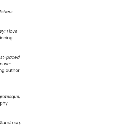
lishers
y! I love
inning
fast-paced
 must-
ing author
grotesque,
rphy
Sandman,