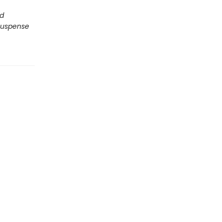
nd
uspense