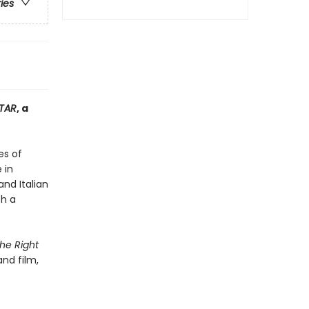
ries
TAR
, a
es of
 in
nd Italian
th a
The Right
nd film,