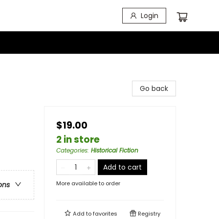
Login
Go back
$19.00
2 in store
Categories
:
Historical Fiction
Add to cart
More available to order
ons
Add to
favorites
Registry