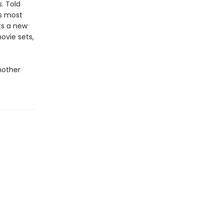
. Told
’s most
fts a new
ovie sets,
nother