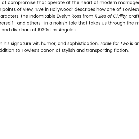
of compromise that operate at the heart of modern marriages
 points of view, “Eve in Hollywood” describes how one of Towles
aracters, the indomitable Evelyn Ross from
Rules of Civility
, cra
herself—and others—in a noirish tale that takes us through the m
 and dive bars of 1930s Los Angeles.
h his signature wit, humor, and sophistication,
Table for Two
is a
addition to Towles’s canon of stylish and transporting fiction.