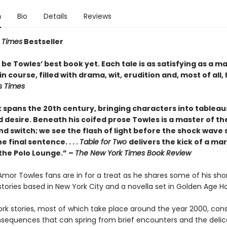
n
Bio
Details
Reviews
 Times
Bestseller
be Towles’ best book yet. Each tale is as satisfying as a m
n course, filled with drama, wit, erudition and, most of all,
s Times
 spans the 20th century, bringing characters into tableau
 desire. Beneath his coifed prose Towles is a master of the
nd switch; we see the flash of light before the shock wave s
e final sentence. . . .
Table for Two
delivers the kick of a mar
 the Polo Lounge.” –
The New York Times Book Review
 Amor Towles fans are in for a treat as he shares some of his sho
x stories based in New York City and a novella set in Golden Age H
rk stories, most of which take place around the year 2000, cons
nsequences that can spring from brief encounters and the delic