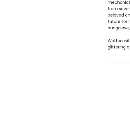
mechanics 
from seven
beloved ch
future for 
bungalows,
Written wit
glittering 