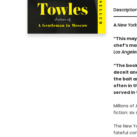
Descriptio
A
New York
“This may 
chef’s mai
Los Angele
“The book
deceit and
the bait a
often in th
served in
Millions of
fiction: si
The New Yo
fateful co