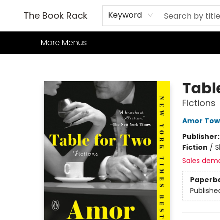
Home
Books
TCG
Games
Our Cafe
Events
About Us
The Book Rack
Keyword
More Menus
The Book Rack
Tabl
Fictions
Amor Tow
Publisher
Fiction
/
S
Sales dem
Paperb
Publishe