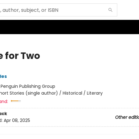
e for Two
les
:
Penguin Publishing Group
hort Stories (single author) / Historical / Literary
and:
ack
Other editi
d:
Apr 08, 2025