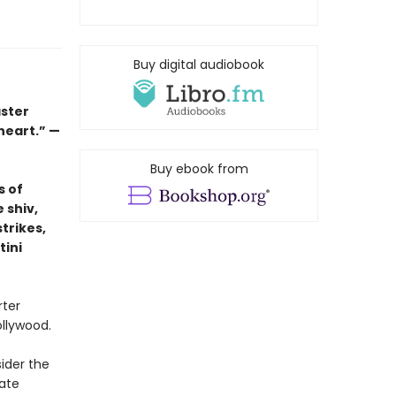
Buy digital audiobook
aster
 heart.” —
Buy ebook from
s of
 shiv,
trikes,
tini
rter
ollywood.
ider the
ate