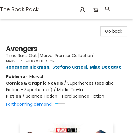
The Book Rack
The Book Rack
Go back
Avengers
Time Runs Out [Marvel Premier Collection]
MARVEL PREMIER COLLECTION
Jonathan Hickman
,
Stefano Caselli
,
Mike Deodato
Publisher:
Marvel
Comics & Graphic Novels
/
Superheroes (see also
Fiction - Superheroes) / Media Tie-In
Fiction
/
Science Fiction - Hard Science Fiction
Forthcoming demand: