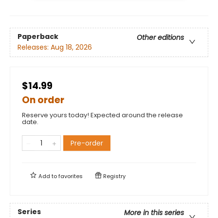
Paperback
Other editions
Releases:
Aug 18, 2026
$14.99
On order
Reserve yours today! Expected around the release
date.
Pre-order
Add to
favorites
Registry
Series
More in this series