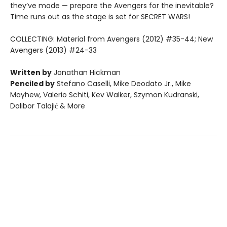
they’ve made — prepare the Avengers for the inevitable?
Time runs out as the stage is set for SECRET WARS!
COLLECTING: Material from Avengers (2012) #35-44; New
Avengers (2013) #24-33
Written by
Jonathan Hickman
Penciled by
Stefano Caselli, Mike Deodato Jr., Mike
Mayhew, Valerio Schiti, Kev Walker, Szymon Kudranski,
Dalibor Talajić & More