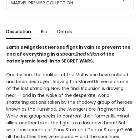
MARVEL PREMIER COLLECTION
Description
Bio
Details
Earth's Mightiest Heroes ­fight in vain to prevent the
end of everything in a
streamlined vision
of the
cataclysmic lead-in to SECRET WARS.
One by one, the realities of the Multiverse have collided
and been destroyed, leaving the Marvel Universe as one
of the last standing. Now the final Incursion is drawing
near — and in the wake of the desperate, world-
shattering actions taken by the shadowy group of heroes
known as the Illuminati, the Avengers are fragmented.
While one group seeks to confront their former Illuminati
allies, another takes the fight to a dark new threat! But
what has become of Tony Stark and Doctor Strange? Will
all the battles they’ve endured — and the sacrifices