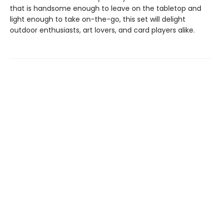
that is handsome enough to leave on the tabletop and
light enough to take on-the-go, this set will delight
outdoor enthusiasts, art lovers, and card players alike.