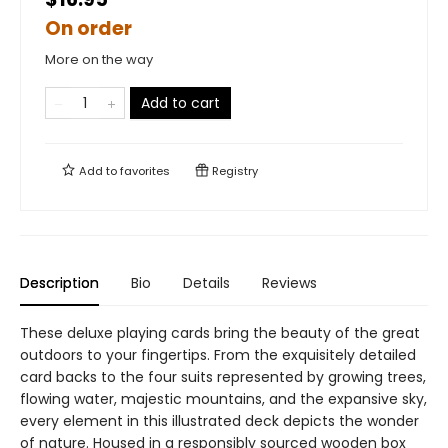
On order
More on the way
Add to cart
Add to
favorites
Registry
Description
Bio
Details
Reviews
These deluxe playing cards bring the beauty of the great
outdoors to your fingertips. From the exquisitely detailed
card backs to the four suits represented by growing trees,
flowing water, majestic mountains, and the expansive sky,
every element in this illustrated deck depicts the wonder
of nature. Housed in a responsibly sourced wooden box