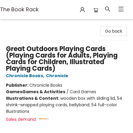
The Book Rack
The Book Rack
Go back
Great Outdoors Playing Cards
(Playing Cards for Adults, Playing
Cards for Children, Illustrated
Playing Cards)
Chronicle Books
,
Chronicle
Publisher:
Chronicle Books
Games
Games & Activities
/
Card Games
Illustrations & Content:
wooden box with sliding lid, 54
shrink-wrapped playing cards, bellyband; 54 full-color
illustrations
Sales demand: