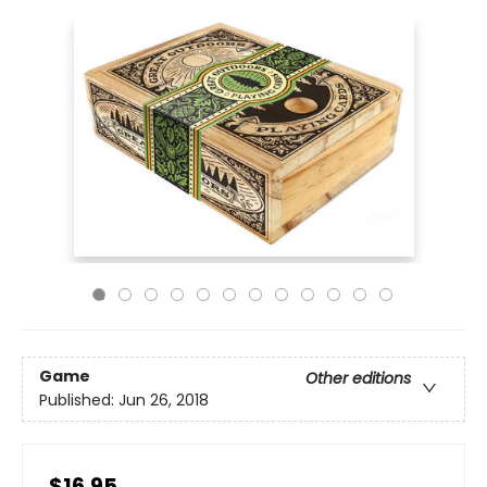
Game
Other editions
Published:
Jun 26, 2018
$16.95