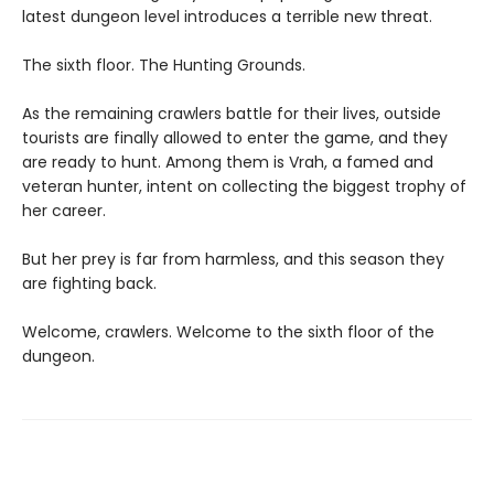
latest dungeon level introduces a terrible new threat.
The sixth floor. The Hunting Grounds.
As the remaining crawlers battle for their lives, outside
tourists are finally allowed to enter the game, and they
are ready to hunt. Among them is Vrah, a famed and
veteran hunter, intent on collecting the biggest trophy of
her career.
But her prey is far from harmless, and this season they
are fighting back.
Welcome, crawlers. Welcome to the sixth floor of the
dungeon.