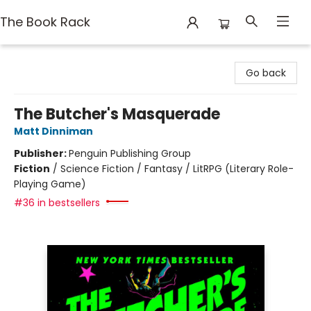
The Book Rack
The Book Rack
Go back
The Butcher's Masquerade
Matt Dinniman
Publisher:
Penguin Publishing Group
Fiction
/
Science Fiction / Fantasy / LitRPG (Literary Role-
Playing Game)
#36 in bestsellers