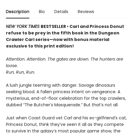
Description
Bio
Details
Reviews
NEW YORK TIMES
BESTSELLER • Carl and Princess Donut
refuse to be prey in the fifth book in the Dungeon
Crawler Carl series—now with bonus material
exclusive to this print edition!
Attention. Attention. The gates are down. The hunters are
loose.
Run, Run, Run.
A lush jungle teeming with danger. Savage dinosaurs
seeking blood. A fallen princess intent on vengeance. A
mysterious, end-of-floor celebration for the top crawlers,
dubbed “The Butcher’s Masquerade.” But that’s not all.
Just when Coast Guard vet Carl and his ex-girlfriend’s cat,
Princess Donut, think they’ve seen it all as they compete
to survive in the galaxy’s most popular game show, the