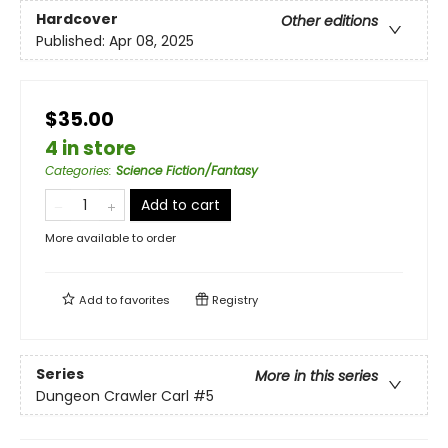
Hardcover
Other editions
Published:
Apr 08, 2025
$35.00
4 in store
Categories
:
Science Fiction/Fantasy
Add to cart
More available to order
Add to
favorites
Registry
Series
More in this series
Dungeon Crawler Carl
#5