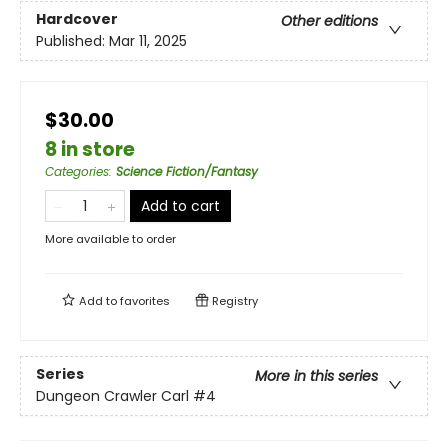
Hardcover
Other editions
Published:
Mar 11, 2025
$30.00
8 in store
Categories
:
Science Fiction/Fantasy
Add to cart
More available to order
Add to
favorites
Registry
Series
More in this series
Dungeon Crawler Carl
#4