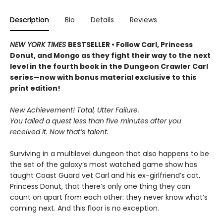
Description
Bio
Details
Reviews
NEW YORK TIMES
BESTSELLER • Follow Carl, Princess
Donut, and Mongo as they fight their way to the next
level in the fourth book in the Dungeon Crawler Carl
series—now with bonus material exclusive to this
print edition!
New Achievement! Total, Utter Failure.
You failed a quest less than five minutes after you
received it. Now that’s talent.
Surviving in a multilevel dungeon that also happens to be
the set of the galaxy’s most watched game show has
taught Coast Guard vet Carl and his ex-girlfriend’s cat,
Princess Donut, that there’s only one thing they can
count on apart from each other: they never know what’s
coming next. And this floor is no exception.