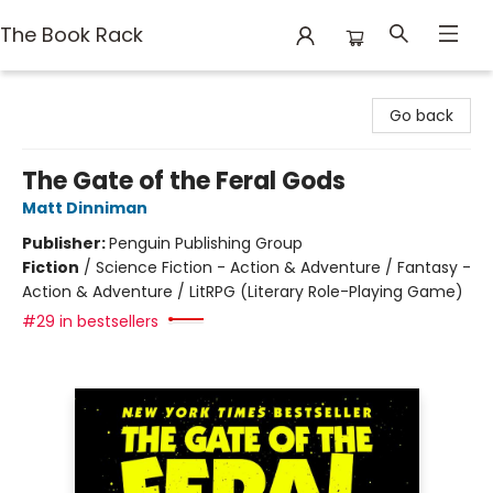
The Book Rack
The Book Rack
Go back
The Gate of the Feral Gods
Matt Dinniman
Publisher:
Penguin Publishing Group
Fiction
/
Science Fiction - Action & Adventure / Fantasy -
Action & Adventure / LitRPG (Literary Role-Playing Game)
#29 in bestsellers