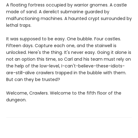
A floating fortress occupied by warrior gnomes. A castle
made of sand. A derelict submarine guarded by
malfunctioning machines. A haunted crypt surrounded by
lethal traps.
It was supposed to be easy. One bubble. Four castles.
Fifteen days. Capture each one, and the stairwell is
unlocked. Here's the thing. It's never easy. Going it alone is
not an option this time, so Carl and his team must rely on
the help of the low-level, I-can't-believe-these-idiots-
are-still-alive crawlers trapped in the bubble with them.
But can they be trusted?
Welcome, Crawlers. Welcome to the fifth floor of the
dungeon.