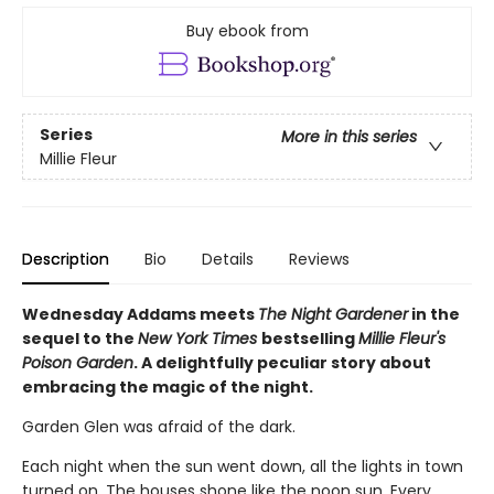
Buy ebook from
Series
More in this series
Millie Fleur
Description
Bio
Details
Reviews
Wednesday Addams meets
The Night Gardener
in the
sequel to the
New York Times
bestselling
Millie Fleur's
Poison Garden
. A delightfully peculiar story about
embracing the magic of the night.
Garden Glen was afraid of the dark.
Each night when the sun went down, all the lights in town
turned on. The houses shone like the noon sun. Every