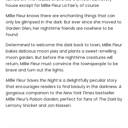
house except for Millie Fleur La Fae's, of course.
Millie Fleur knows there are enchanting things that can
only be glimpsed in the dark. But ever since she moved to
Garden Glen, her nighttime friends are nowhere to be
found.
Determined to welcome the dark back to town, Millie Fleur
bakes delicious moon pies and plants a sweet-smelling
moon garden. But before the nighttime creatures will
return, Millie Fleur must convince the townspeople to be
brave and turn out the lights.
Millie Fleur Saves the Night
is a delightfully peculiar story
that encourages readers to find beauty in the darkness. A
gorgeous companion to the
New York Times
bestseller
Millie Fleur's Poison Garden,
perfect for fans of
The Dark
by
Lemony Snicket and Jon Klassen.