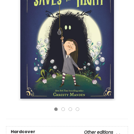
Hardcover
Other editions