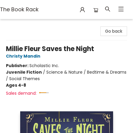
The Book Rack
The Book Rack
Go back
Millie Fleur Saves the Night
Christy Mandin
Publisher:
Scholastic Inc.
Juvenile Fiction
/
Science & Nature / Bedtime & Dreams
/ Social Themes
Ages 4-8
Sales demand: