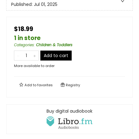
Published:
Jul 01, 2025
$18.99
1 in store
Categories
:
Children & Toddlers
Add to cart
More available to order
Add to
favorites
Registry
Buy digital audiobook