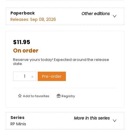
Paperback
Other editions
Releases:
Sep 08, 2026
$11.95
On order
Reserve yours today! Expected around the release
date.
Pre-order
Add to
favorites
Registry
Series
More in this series
RP Minis