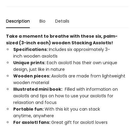
Description
Bio
Details
Take a moment to breathe with these six, palm-
sized (3-inch each) wooden Stacking Axolotls!
Specifications:
Includes
six approximately 3-
inch wooden axolotls
Unique prints:
Each axolotl has their own unique
design, just like in nature
Wooden pieces:
Axolotls are made from lightweight
wooden material
Illustrated mini book:
Filled with information on
axolotls and tips on how to use your axolotls for
relaxation and focus
Portable fun:
With this kit you can stack
anytime, anywhere
For axolotl fans:
Great gift for axolotl lovers