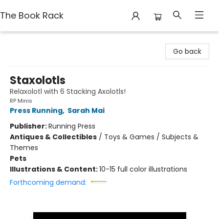
The Book Rack
The Book Rack
Go back
Staxolotls
Relaxolotl with 6 Stacking Axolotls!
RP Minis
Press Running
,
Sarah Mai
Publisher:
Running Press
Antiques & Collectibles
/
Toys & Games / Subjects &
Themes
Pets
Illustrations & Content:
10-15 full color illustrations
Forthcoming demand: