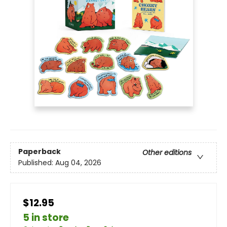
Paperback
Other editions
Published:
Aug 04, 2026
$12.95
5 in store