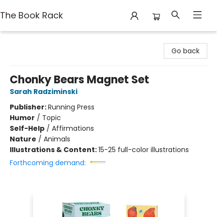
The Book Rack
The Book Rack
Go back
Chonky Bears Magnet Set
Sarah Radziminski
Publisher:
Running Press
Humor
/
Topic
Self-Help
/
Affirmations
Nature
/
Animals
Illustrations & Content:
15-25 full-color illustrations
Forthcoming demand: