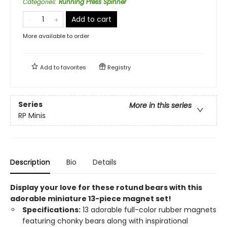
Categories
:
Running Press Spinner
Add to cart
More available to order
Add to
favorites
Registry
Series
More in this series
RP Minis
Description
Bio
Details
Display your love for these rotund bears with this
adorable miniature 13-piece magnet set!
Specifications:
13 adorable full-color rubber magnets
featuring chonky bears along with inspirational