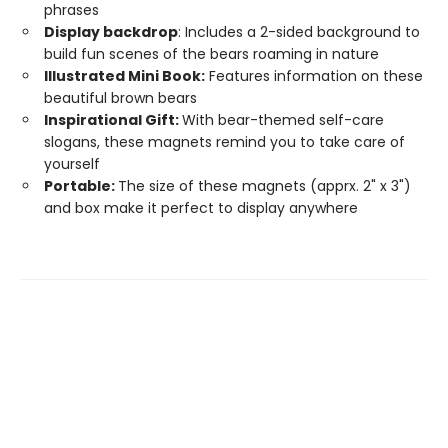
phrases
Display backdrop
: Includes a 2-sided background to
build fun scenes of the bears roaming in nature
Illustrated Mini Book:
Features information on these
beautiful brown bears
Inspirational Gift:
With bear-themed self-care
slogans, these magnets remind you to take care of
yourself
Portable:
The size of these magnets (apprx. 2" x 3")
and box make it perfect to display anywhere