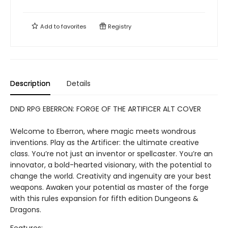
Add to
favorites
Registry
Description
Details
DND RPG EBERRON: FORGE OF THE ARTIFICER ALT COVER
Welcome to Eberron, where magic meets wondrous
inventions. Play as the Artificer: the ultimate creative
class. You’re not just an inventor or spellcaster. You’re an
innovator, a bold-hearted visionary, with the potential to
change the world. Creativity and ingenuity are your best
weapons. Awaken your potential as master of the forge
with this rules expansion for fifth edition Dungeons &
Dragons.