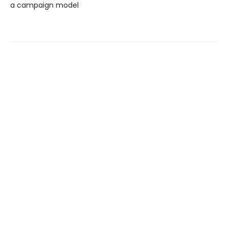
a campaign model