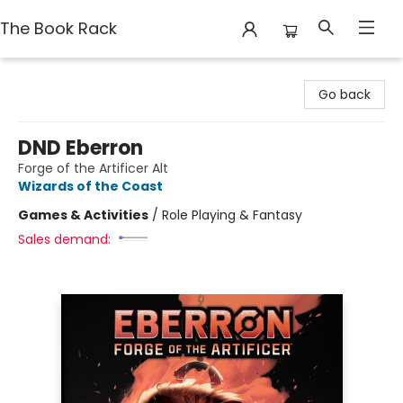
The Book Rack
The Book Rack
Go back
DND Eberron
Forge of the Artificer Alt
Wizards of the Coast
Games & Activities
/
Role Playing & Fantasy
Sales demand: