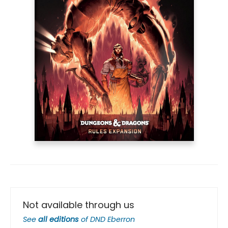
Not available through us
See
all editions
of
DND Eberron