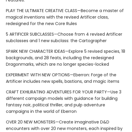
Features:
PLAY THE ULTIMATE CREATIVE CLASS—Become a master of
magical inventions with the revised Artificer class,
redesigned for the new Core Rules
5 ARTIFICER SUBCLASSES—Choose from 4 revised Artificer
subclasses and 1 new subclass: the Cartographer
SPARK NEW CHARACTER IDEAS—Explore 5 revised species, 18
backgrounds, and 28 feats, including the redesigned
Dragonmarks, which are no longer species-locked
EXPERIMENT WITH NEW OPTIONS—Eberron: Forge of the
Artificer includes new spells, bastions, and magic items
CRAFT EXHILIRATING ADVENTURES FOR YOUR PARTY—Use 3
different campaign models with guidance for building
fantasy noir, political thriller, and pulp adventure
campaigns in the world of Eberron
OVER 20 NEW MONSTERS—Create imaginative D&D
encounters with over 20 new monsters, each inspired by