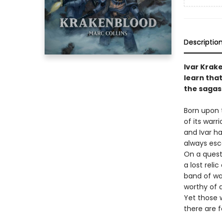
Descriptio
Ivar Krake
learn that
the sagas
Born upon t
of its warr
and Ivar ha
always esc
On a quest 
a lost rel
band of war
worthy of a
Yet those w
there are f