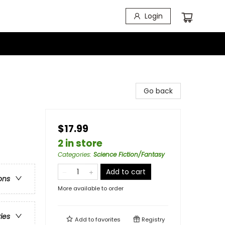
Login
Go back
$17.99
2 in store
Categories
:
Science Fiction/Fantasy
Add to cart
ons
More available to order
ries
Add to
favorites
Registry