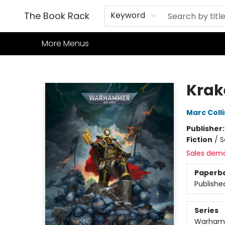
Home
Books
TCG
Games
Our Cafe
Events
About Us
The Book Rack
Keyword
More Menus
The Book Rack
Krak
Marc Coll
Publisher
Fiction
/
S
Sales dem
Paperb
Publishe
Series
Warham