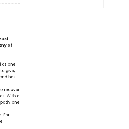
must
thy of
d as one
to give,
gend has
to recover
es. With a
 path, one
. For
e.