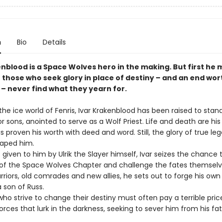
n
Bio
Details
nblood is a Space Wolves hero in the making. But first he 
 those who seek glory in place of destiny – and an end wor
 – never find what they yearn for.
he ice world of Fenris, Ivar Krakenblood has been raised to stan
ior sons, anointed to serve as a Wolf Priest. Life and death are his 
s proven his worth with deed and word. Still, the glory of true le
aped him.
given to him by Ulrik the Slayer himself, Ivar seizes the chance 
ic of the Space Wolves Chapter and challenge the fates themselv
riors, old comrades and new allies, he sets out to forge his own
 son of Russ.
ho strive to change their destiny must often pay a terrible price
orces that lurk in the darkness, seeking to sever him from his fat