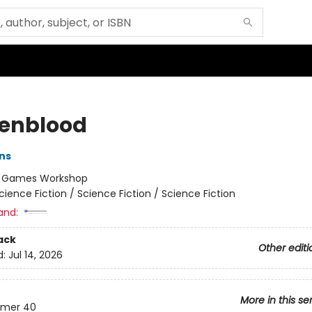
enblood
ins
:
Games Workshop
cience Fiction / Science Fiction / Science Fiction
and:
ack
Other editi
d:
Jul 14, 2026
More in this se
mer 40