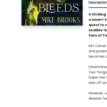
Descriptio
A thrilli
a smart-t
quest to 
Audible-be
fans of T
Kitt Carver
and powerfu
becomes cl
Determined
Two Tongue
Sulian the 
sets off ac
However, u
disaster fo