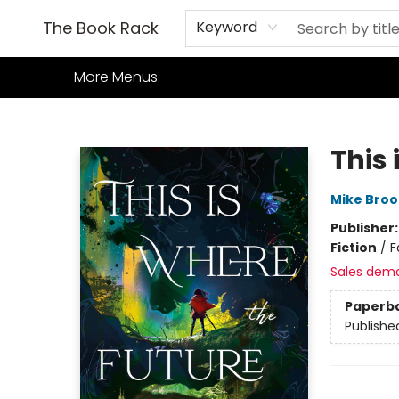
Home
Books
TCG
Games
Our Cafe
Events
About Us
The Book Rack
Keyword
More Menus
The Book Rack
This 
Mike Broo
Publisher
Fiction
/
F
Sales dem
Paperb
Publishe