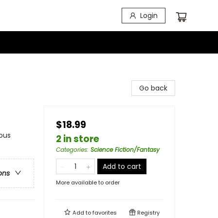
Login
Go back
$18.99
ous
2 in store
Categories
:
Science Fiction/Fantasy
Add to cart
ons
More available to order
Add to
favorites
Registry