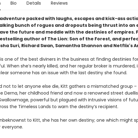
n
Bio
Details
Reviews
ng adventure packed with laughs, escapes and kick-ass acti
alking bunch of rogues and dropouts being thrust into an 
save the future and meddle with the destinies of empires. 
stselling author of The Lion: Son of the Forest, and perfec
asha Suri, Richard Swan, Samantha Shannon and Netflix's A
 is one of the best diviners in the business at finding destinies fo
l. When she’s nearly killed, and her regular broker is murdered, i
ear someone has an issue with the last destiny she found.
 not to let anyone else die, Kitt gathers a mismatched group – 
 Derna, her childhood friend and now a renowned street duellis
Swallowmage, powerful but plagued with intrusive visions of fut
ross the Timeless Lands to warn the destiny’s recipient.
nbeknownst to Kitt, she has her own destiny; one which might sp
r everyone.