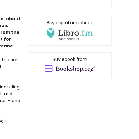
on, about
Buy digital audiobook
epic
From the
t for
rcane.
Buy ebook from
r the rich
t
including
t, and
ures – and
ell