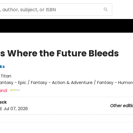
is Where the Future Bleeds
ks
:
Titan
antasy - Epic / Fantasy - Action & Adventure / Fantasy - Humor
and:
ack
Other editi
d:
Jul 07, 2026