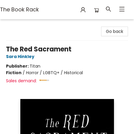
The Book Rack
The Book Rack
Go back
The Red Sacrament
Sara Hinkley
Publisher:
Titan
Fiction
/
Horror / LGBTQ+ / Historical
Sales demand: