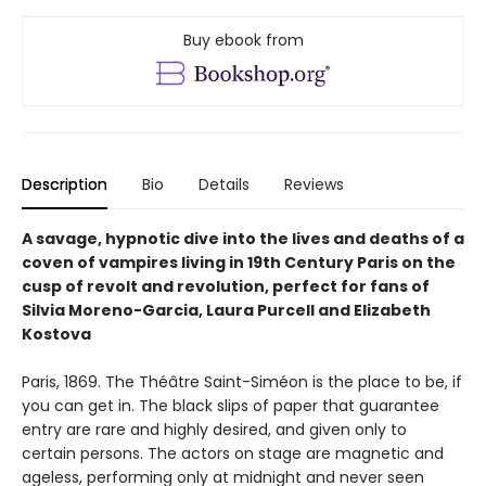
Buy ebook from
Description
Bio
Details
Reviews
A savage, hypnotic dive into the lives and deaths of a
coven of vampires living in 19th Century Paris on the
cusp of revolt and revolution, perfect for fans of
Silvia Moreno-Garcia, Laura Purcell and Elizabeth
Kostova
Paris, 1869. The Théâtre Saint-Siméon is the place to be, if
you can get in. The black slips of paper that guarantee
entry are rare and highly desired, and given only to
certain persons. The actors on stage are magnetic and
ageless, performing only at midnight and never seen