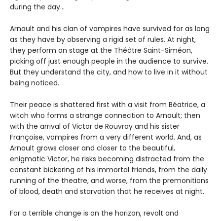
during the day…
Arnault and his clan of vampires have survived for as long
as they have by observing a rigid set of rules. At night,
they perform on stage at the Théâtre Saint-Siméon,
picking off just enough people in the audience to survive.
But they understand the city, and how to live in it without
being noticed.
Their peace is shattered first with a visit from Béatrice, a
witch who forms a strange connection to Arnault; then
with the arrival of Victor de Rouvray and his sister
Françoise, vampires from a very different world. And, as
Arnault grows closer and closer to the beautiful,
enigmatic Victor, he risks becoming distracted from the
constant bickering of his immortal friends, from the daily
running of the theatre, and worse, from the premonitions
of blood, death and starvation that he receives at night.
For a terrible change is on the horizon, revolt and