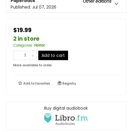
Paperback
Other editions
Published:
Jul 07, 2026
$19.99
2 in store
Categories
:
Horror
Add to cart
More available to order
Add to
favorites
Registry
Buy digital audiobook