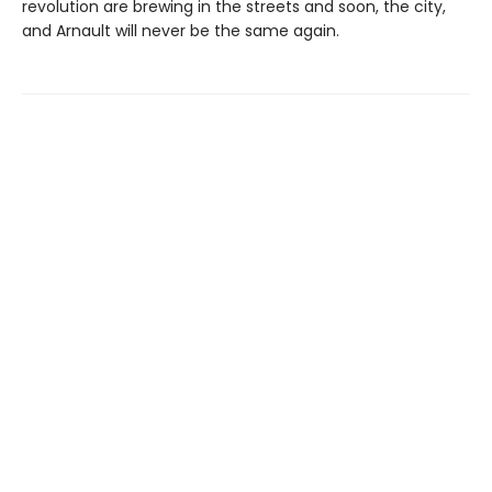
revolution are brewing in the streets and soon, the city,
and Arnault will never be the same again.