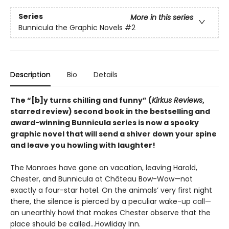
Series
More in this series
Bunnicula the Graphic Novels
#2
Description
Bio
Details
The
“[b]y turns chilling and funny” (
Kirkus Reviews
,
starred review)
second book in the bestselling and
award-winning Bunnicula series is now a spooky
graphic novel that will send a shiver down your spine
and leave you howling with laughter!
The Monroes have gone on vacation, leaving Harold,
Chester, and Bunnicula at Château Bow-Wow—not
exactly a four-star hotel. On the animals’ very first night
there, the silence is pierced by a peculiar wake-up call—
an unearthly howl that makes Chester observe that the
place should be called…Howliday Inn.