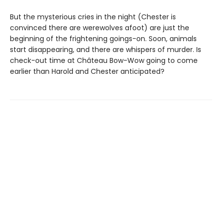
But the mysterious cries in the night (Chester is
convinced there are werewolves afoot) are just the
beginning of the frightening goings-on. Soon, animals
start disappearing, and there are whispers of murder. Is
check-out time at Château Bow-Wow going to come
earlier than Harold and Chester anticipated?