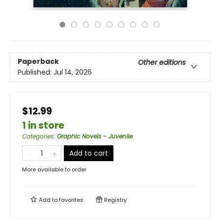
Paperback
Other editions
Published:
Jul 14, 2026
$12.99
1 in store
Categories
:
Graphic Novels - Juvenile
Add to cart
More available to order
Add to
favorites
Registry