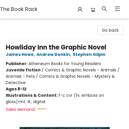
The Book Rack
The Book Rack
Go back
Howliday Inn the Graphic Novel
James Howe
,
Andrew Donkin
,
Stephen Gilpin
Publisher:
Atheneum Books for Young Readers
Juvenile Fiction
/
Comics & Graphic Novels - Animals /
Animals - Pets / Comics & Graphic Novels - Mystery &
Detective
Ages 8-12
Illustrations & Content:
f-c cvr (fx: emboss on
gloss)+int. ill.; digital
Sales demand: