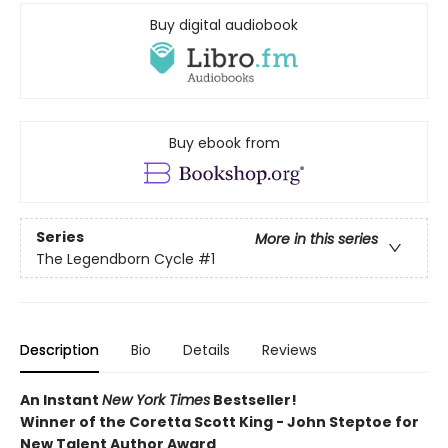
Buy digital audiobook
Buy ebook from
Series
More in this series
The Legendborn Cycle
#1
Description
Bio
Details
Reviews
An Instant
New York Times
Bestseller!
Winner of the Coretta Scott King - John Steptoe for
New Talent Author Award