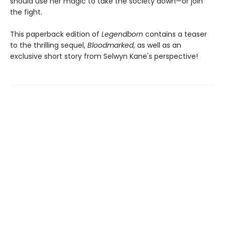
should use her magic to take the society down—or join
the fight.
This paperback edition of
Legendborn
contains a teaser
to the thrilling sequel,
Bloodmarked
, as well as an
exclusive short story from Selwyn Kane's perspective!