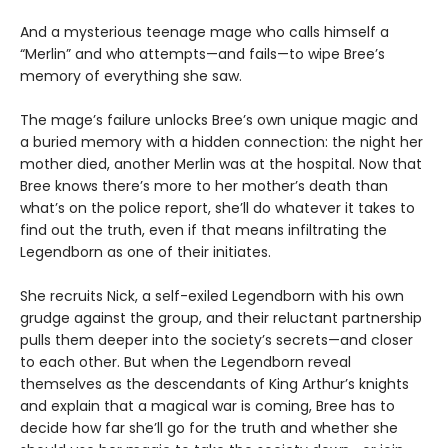
And a mysterious teenage mage who calls himself a
“Merlin” and who attempts—and fails—to wipe Bree’s
memory of everything she saw.
The mage’s failure unlocks Bree’s own unique magic and
a buried memory with a hidden connection: the night her
mother died, another Merlin was at the hospital. Now that
Bree knows there’s more to her mother’s death than
what’s on the police report, she’ll do whatever it takes to
find out the truth, even if that means infiltrating the
Legendborn as one of their initiates.
She recruits Nick, a self-exiled Legendborn with his own
grudge against the group, and their reluctant partnership
pulls them deeper into the society’s secrets—and closer
to each other. But when the Legendborn reveal
themselves as the descendants of King Arthur’s knights
and explain that a magical war is coming, Bree has to
decide how far she’ll go for the truth and whether she