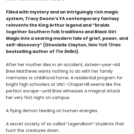
Filled with mystery and an intriguingly rich magic
system, Tracy Deonn’s YA contemporary fantasy
reinvents the King Arthur legend and “braids
together Southern folk traditions and Black Girl
Magic into a searing modern tale of grief, power, and
self-discovery” (Dhonielle Clayton,
New York Times
bestselling author of
The Belles
).
After her mother dies in an accident, sixteen-year-old
Bree Matthews wants nothing to do with her family
memories or childhood home. A residential program for
bright high schoolers at UNC–Chapel Hill seems like the
perfect escape—until Bree witnesses a magical attack
her very first night on campus.
A flying demon feeding on human energies.
A secret society of so called “Legendborn” students that
hunt the creatures down.