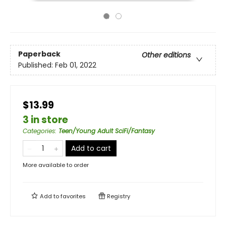
Paperback
Other editions
Published:
Feb 01, 2022
$13.99
3 in store
Categories
:
Teen/Young Adult SciFi/Fantasy
Add to cart
More available to order
Add to
favorites
Registry