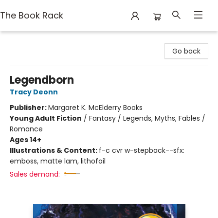
The Book Rack
The Book Rack
Go back
Legendborn
Tracy Deonn
Publisher:
Margaret K. McElderry Books
Young Adult Fiction
/
Fantasy / Legends, Myths, Fables /
Romance
Ages 14+
Illustrations & Content:
f-c cvr w-stepback--sfx:
emboss, matte lam, lithofoil
Sales demand: