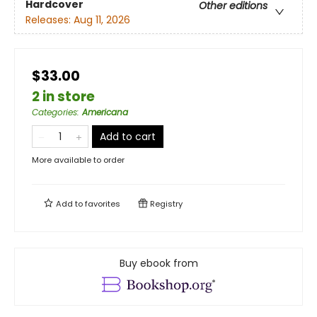
Hardcover
Other editions
Releases:
Aug 11, 2026
$33.00
2 in store
Categories
:
Americana
Add to cart
More available to order
Add to
favorites
Registry
Buy ebook from