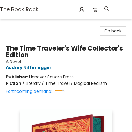
The Book Rack
The Book Rack
Go back
The Time Traveler's Wife Collector's
Edition
A Novel
Audrey Niffenegger
Publisher:
Hanover Square Press
Fiction
/
Literary / Time Travel / Magical Realism
Forthcoming demand: