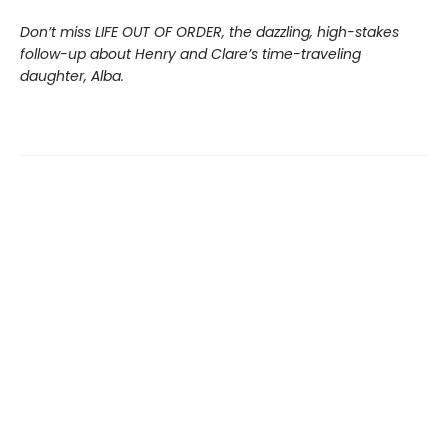
Don’t miss LIFE OUT OF ORDER, the dazzling, high-stakes
follow-up about Henry and Clare’s time-traveling
daughter, Alba.