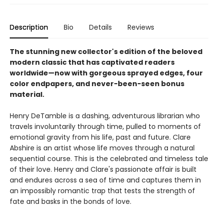
Description
Bio
Details
Reviews
The stunning new collector's edition of the beloved
modern classic that has captivated readers
worldwide—now with gorgeous sprayed edges, four
color endpapers, and never-been-seen bonus
material.
Henry DeTamble is a dashing, adventurous librarian who
travels involuntarily through time, pulled to moments of
emotional gravity from his life, past and future. Clare
Abshire is an artist whose life moves through a natural
sequential course. This is the celebrated and timeless tale
of their love. Henry and Clare's passionate affair is built
and endures across a sea of time and captures them in
an impossibly romantic trap that tests the strength of
fate and basks in the bonds of love.