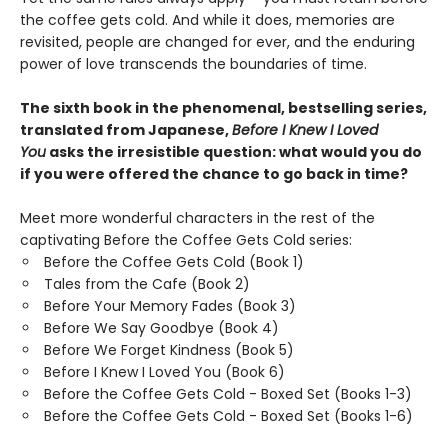
the coffee gets cold. And while it does, memories are
revisited, people are changed for ever, and the enduring
power of love transcends the boundaries of time.
The sixth book in the phenomenal, bestselling series,
translated from Japanese,
Before I Knew I Loved
You
asks the irresistible question: what would you do
if you were offered the chance to go back in time?
Meet more wonderful characters in the rest of the
captivating Before the Coffee Gets Cold series:
Before the Coffee Gets Cold (Book 1)
Tales from the Cafe (Book 2)
Before Your Memory Fades (Book 3)
Before We Say Goodbye (Book 4)
Before We Forget Kindness (Book 5)
Before I Knew I Loved You (Book 6)
Before the Coffee Gets Cold - Boxed Set (Books 1-3)
Before the Coffee Gets Cold - Boxed Set (Books 1-6)