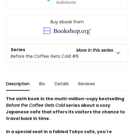
Buy ebook from
Series
More in this series
Before the Coffee Gets Cold
#6
Description
Bio
Details
Reviews
The sixth book in the multi-million-copy bestselling
Before the Coffee Gets Cold
series about a cozy
Japanese cafe that offers its visitors the chance to
travel back in time.
In a special seat in a fabled Tokyo cafe, you're