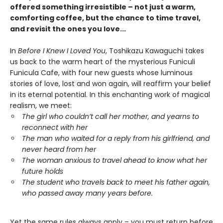
offered something irresistible – not just a warm,
comforting coffee, but the chance to time travel,
and revisit the ones you love...
In
Before I Knew I Loved You
, Toshikazu Kawaguchi takes
us back to the warm heart of the mysterious Funiculi
Funicula Cafe, with four new guests whose luminous
stories of love, lost and won again, will reaffirm your belief
in its eternal potential. In this enchanting work of magical
realism, we meet:
The girl who couldn’t call her mother, and yearns to
reconnect with her
The man who waited for a reply from his girlfriend, and
never heard from her
The woman anxious to travel ahead to know what her
future holds
The student who travels back to meet his father again,
who passed away many years before.
Yet the same rules always apply – you must return before