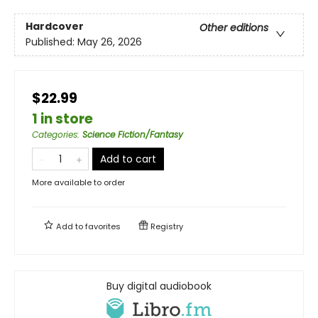
Hardcover
Other editions
Published:
May 26, 2026
$22.99
1 in store
Categories
:
Science Fiction/Fantasy
Add to cart
More available to order
Add to
favorites
Registry
Buy digital audiobook