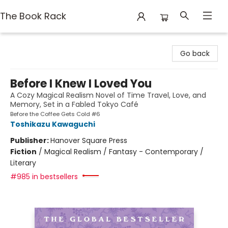
The Book Rack
The Book Rack
Go back
Before I Knew I Loved You
A Cozy Magical Realism Novel of Time Travel, Love, and
Memory, Set in a Fabled Tokyo Café
Before the Coffee Gets Cold #6
Toshikazu Kawaguchi
Publisher:
Hanover Square Press
Fiction
/
Magical Realism / Fantasy - Contemporary /
Literary
#985 in bestsellers