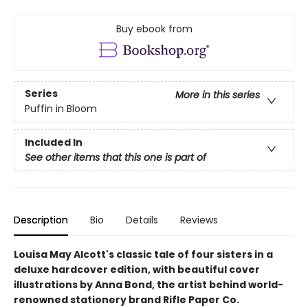
Buy ebook from
Series
More in this series
Puffin in Bloom
Included In
See other items that this one is part of
Description
Bio
Details
Reviews
Louisa May Alcott's classic tale of four sisters in a
deluxe hardcover edition, with beautiful cover
illustrations by Anna Bond, the artist behind world-
renowned stationery brand Rifle Paper Co.