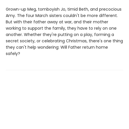
Grown-up Meg, tomboyish Jo, timid Beth, and precocious
Amy. The four March sisters couldn't be more different.
But with their father away at war, and their mother
working to support the family, they have to rely on one
another. Whether they're putting on a play, forming a
secret society, or celebrating Christmas, there's one thing
they can't help wondering: Will Father return home
safely?