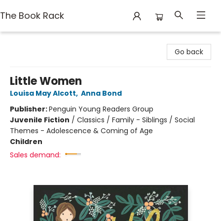
The Book Rack
The Book Rack
Go back
Little Women
Louisa May Alcott
,
Anna Bond
Publisher:
Penguin Young Readers Group
Juvenile Fiction
/
Classics / Family - Siblings / Social
Themes - Adolescence & Coming of Age
Children
Sales demand: