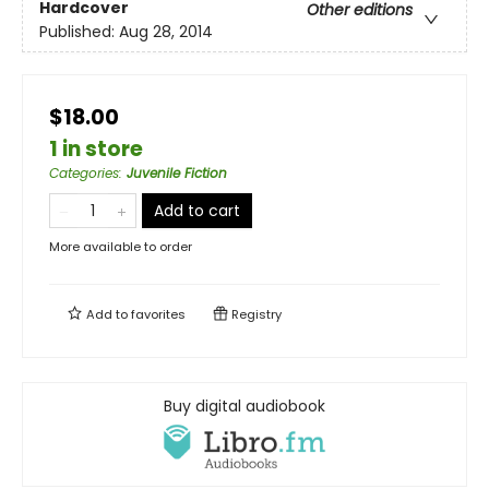
Hardcover
Other editions
Published:
Aug 28, 2014
$18.00
1 in store
Categories
:
Juvenile Fiction
Add to cart
More available to order
Add to
favorites
Registry
Buy digital audiobook