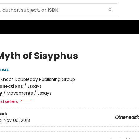
Myth of Sisyphus
amus
:
Knopf Doubleday Publishing Group
ollections
/
Essays
y
/
Movements / Essays
stsellers
ack
Other editi
d:
Nov 06, 2018