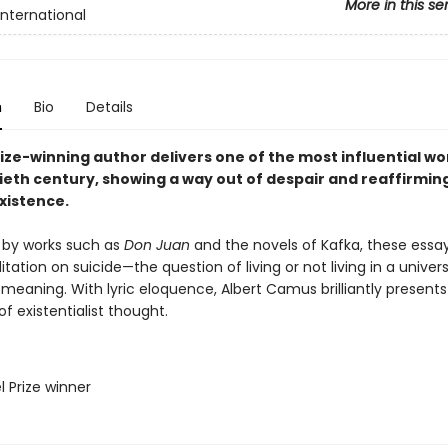
More in this se
International
n
Bio
Details
ize-winning author delivers one of the most influential wo
ieth century, showing a way out of despair and reaffirmin
xistence.
 by works such as
Don Juan
and the novels of Kafka, these essa
tation on suicide—the question of living or not living in a univer
 meaning. With lyric eloquence, Albert Camus brilliantly presents
of existentialist thought.
l Prize winner