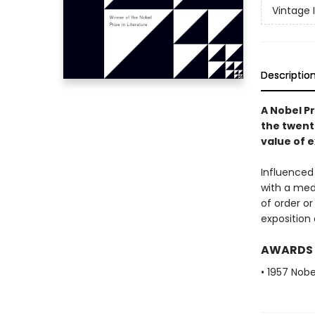
Vintage 
Descriptio
A Nobel Pr
the twent
value of e
Influenced
with a medi
of order or
exposition 
AWARDS
• 1957 Nobe