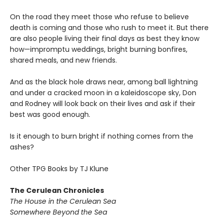
On the road they meet those who refuse to believe
death is coming and those who rush to meet it. But there
are also people living their final days as best they know
how—impromptu weddings, bright burning bonfires,
shared meals, and new friends.
And as the black hole draws near, among ball lightning
and under a cracked moon in a kaleidoscope sky, Don
and Rodney will look back on their lives and ask if their
best was good enough.
Is it enough to burn bright if nothing comes from the
ashes?
Other TPG Books by TJ Klune
The Cerulean Chronicles
The House in the Cerulean Sea
Somewhere Beyond the Sea