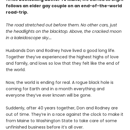
follows an elder gay couple on an end-of-the-world
road-trip.
The road stretched out before them. No other cars, just
the headlights on the blacktop. Above, the cracked moon
in a kaleidoscope sky….
Husbands Don and Rodney have lived a good long life.
Together they’ve experienced the highest highs of love
and family, and lows so low that they felt like the end of
the world.
Now, the world is ending for real. A rogue black hole is
coming for Earth and in a month everything and
everyone they’ve ever known will be gone.
Suddenly, after 40 years together, Don and Rodney are
out of time. They’re in a race against the clock to make it
from Maine to Washington State to take care of some
unfinished business before it’s all over.