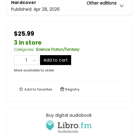
Hardcover
Other editions
Published:
Apr 28, 2026
$25.99
3 in store
Categories
:
Science Fiction/Fantasy
Add to cart
More available to order
Add to
favorites
Registry
Buy digital audiobook