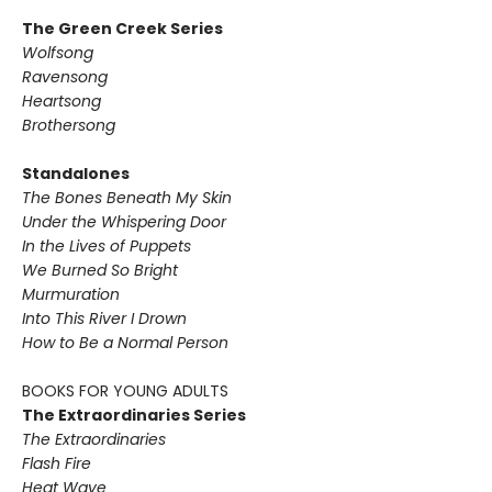
The Green Creek Series
Wolfsong
Ravensong
Heartsong
Brothersong
Standalones
The Bones Beneath My Skin
Under the Whispering Door
In the Lives of Puppets
We Burned So Bright
Murmuration
Into This River I Drown
How to Be a Normal Person
BOOKS FOR YOUNG ADULTS
The Extraordinaries Series
The Extraordinaries
Flash Fire
Heat Wave