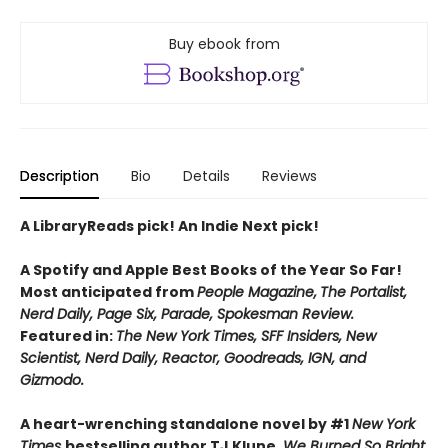
Buy ebook from
Description
Bio
Details
Reviews
A LibraryReads pick! An Indie Next pick!
A Spotify and Apple Best Books of the Year So Far!
Most anticipated from
People Magazine,
The Portalist,
Nerd Daily, Page Six, Parade, Spokesman Review.
Featured in:
The New York Times, SFF Insiders, New
Scientist, Nerd Daily, Reactor, Goodreads, IGN, and
Gizmodo.
A heart-wrenching standalone novel by #1
New York
Times
bestselling author TJ Klune,
We Burned So Bright