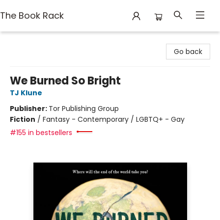
The Book Rack
The Book Rack
Go back
We Burned So Bright
TJ Klune
Publisher:
Tor Publishing Group
Fiction
/
Fantasy - Contemporary / LGBTQ+ - Gay
#155 in bestsellers