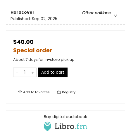
Hardcover
Other editions
Published:
Sep 02, 2025
$40.00
Special order
About 7 days for in-store pick up
Add to cart
Add to
favorites
Registry
Buy digital audiobook