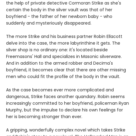
the help of private detective Cormoran Strike as she's
certain the body in the silver vault was that of her
boyfriend - the father of her newborn baby - who
suddenly and mysteriously disappeared.
The more Strike and his business partner Robin Ellacott
delve into the case, the more labyrinthine it gets. The
silver shop is no ordinary one: it's located beside
Freemasons' Hall and specializes in Masonic silverware.
And in addition to the armed robber and Decima's
boyfriend, it becomes clear that there are other missing
men who could fit the profile of the body in the vault.
As the case becomes ever more complicated and
dangerous, Strike faces another quandary. Robin seems
increasingly committed to her boyfriend, policeman Ryan
Murphy, but the impulse to declare his own feelings for
her is becoming stronger than ever.
A gripping, wonderfully complex novel which takes Strike