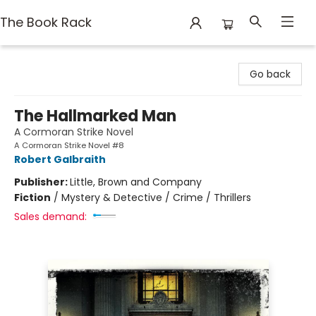
The Book Rack
The Book Rack
Go back
The Hallmarked Man
A Cormoran Strike Novel
A Cormoran Strike Novel #8
Robert Galbraith
Publisher:
Little, Brown and Company
Fiction
/
Mystery & Detective / Crime / Thrillers
Sales demand: