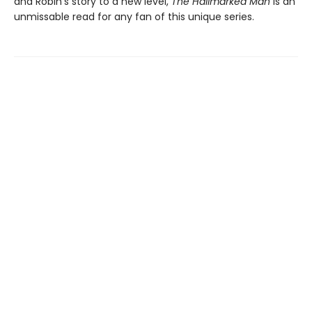
and Robin's story to a new level,
The Hallmarked Man
is an
unmissable read for any fan of this unique series.