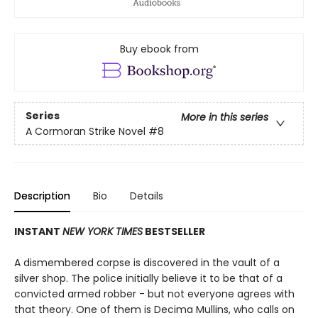
Buy ebook from
Series
More in this series
A Cormoran Strike Novel
#8
Description
Bio
Details
INSTANT
NEW YORK TIMES
BESTSELLER
A dismembered corpse is discovered in the vault of a
silver shop. The police initially believe it to be that of a
convicted armed robber - but not everyone agrees with
that theory. One of them is Decima Mullins, who calls on