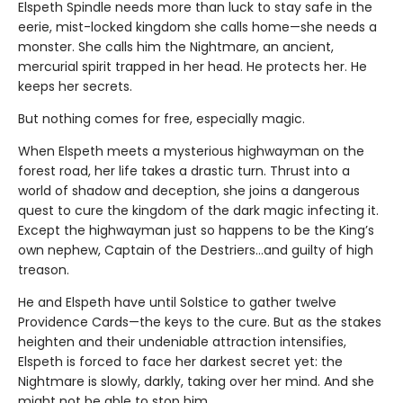
Elspeth Spindle needs more than luck to stay safe in the
eerie, mist-locked kingdom she calls home—she needs a
monster. She calls him the Nightmare, an ancient,
mercurial spirit trapped in her head. He protects her. He
keeps her secrets.
But nothing comes for free, especially magic.
When Elspeth meets a mysterious highwayman on the
forest road, her life takes a drastic turn. Thrust into a
world of shadow and deception, she joins a dangerous
quest to cure the kingdom of the dark magic infecting it.
Except the highwayman just so happens to be the King’s
own nephew, Captain of the Destriers…and guilty of high
treason.
He and Elspeth have until Solstice to gather twelve
Providence Cards—the keys to the cure. But as the stakes
heighten and their undeniable attraction intensifies,
Elspeth is forced to face her darkest secret yet: the
Nightmare is slowly, darkly, taking over her mind. And she
might not be able to stop him.