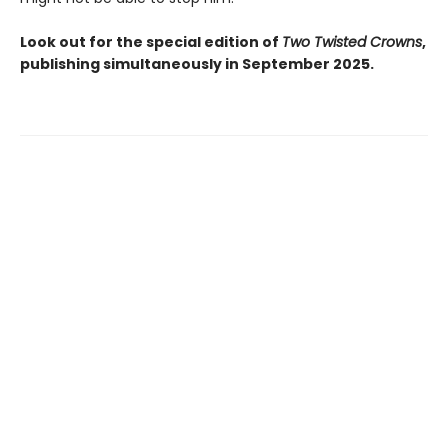
Look out for the special edition of
Two Twisted Crowns
,
publishing simultaneously in September 2025.