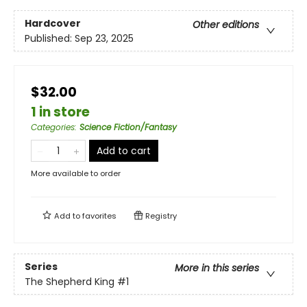
Hardcover
Other editions
Published:
Sep 23, 2025
$32.00
1 in store
Categories
:
Science Fiction/Fantasy
Add to cart
More available to order
Add to
favorites
Registry
Series
More in this series
The Shepherd King
#1