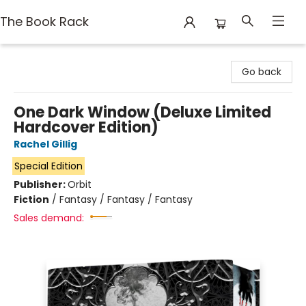
The Book Rack
The Book Rack
Go back
One Dark Window (Deluxe Limited
Hardcover Edition)
Rachel Gillig
Special Edition
Publisher:
Orbit
Fiction
/
Fantasy / Fantasy / Fantasy
Sales demand: