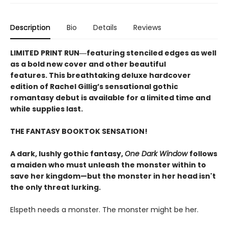
Description
Bio
Details
Reviews
LIMITED PRINT RUN―featuring stenciled edges as well
as a bold new cover and other beautiful
features. This breathtaking deluxe hardcover
edition of Rachel Gillig’s sensational gothic
romantasy debut​ is available for a limited time and
while supplies last.
THE FANTASY BOOKTOK SENSATION!
A dark, lushly gothic fantasy,
One Dark Window
follows
a maiden who must unleash the monster within to
save her kingdom—but the monster in her head isn't
the only threat lurking.
Elspeth needs a monster. The monster might be her.