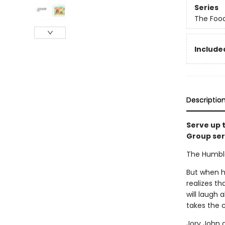
Series
The Foo
Included
Descriptio
Serve up 
Group ser
The Humble 
But when he
realizes th
will laugh 
takes the 
Jory John 