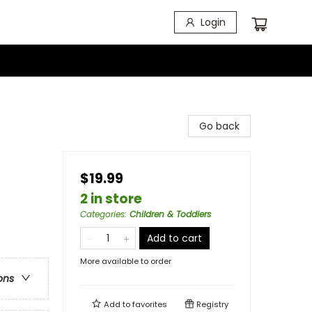
Login
Go back
$19.99
2 in store
Categories
:
Children & Toddlers
Add to cart
More available to order
ons
Add to
favorites
Registry