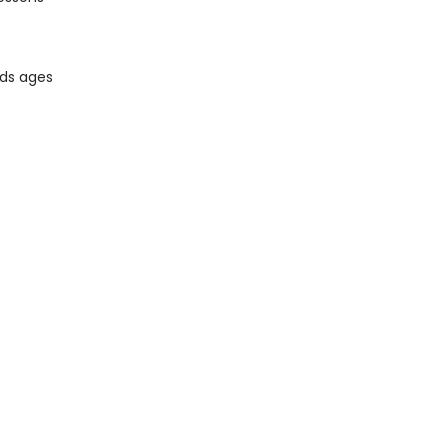
ids ages