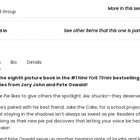
More in this se
d Group
 In
See other items that this one is par
n
Bio
Details
the eighth picture book in the #1
New York Times
bestselling
ies from Jory John and Pete Oswald!
Pie likes to give others the spotlight.
Aw, shucks!
—they deserve 
’s paired with his best friend, Jake the Cake, for a school proje
at staying in the shadows isn’t always as sweet as pie. Readers of
along as their new pie pal discovers that letting your voice be he
cake!
and Pete Oswald serve up another heaping plate of laughs and l