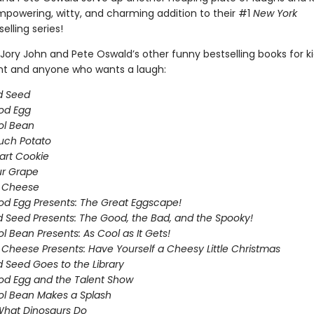
empowering, witty, and charming addition to their #1
New York
elling series!
Jory John and Pete Oswald’s other funny bestselling books for k
ght and anyone who wants a laugh:
d Seed
od Egg
ol Bean
uch Potato
art Cookie
ur Grape
g Cheese
d Egg Presents: The Great Eggscape!
 Seed Presents: The Good, the Bad, and the Spooky!
l Bean Presents: As Cool as It Gets!
 Cheese Presents: Have Yourself a Cheesy Little Christmas
 Seed Goes to the Library
d Egg and the Talent Show
l Bean Makes a Splash
What Dinosaurs Do