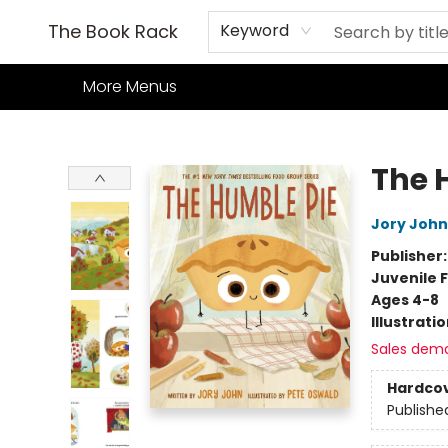
Home
Books
TCG
Games
Our Cafe
Events
About Us
The Book Rack
Keyword
More Menus
The Book Rack
The 
Jory John
Publisher
Juvenile F
Ages 4-8
Illustrati
Sales dem
Hardco
Publishe