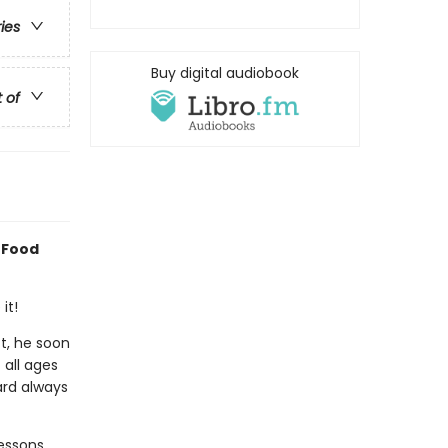
ries
Buy digital audiobook
t of
 Food
it!
ct, he soon
 all ages
ard always
essons