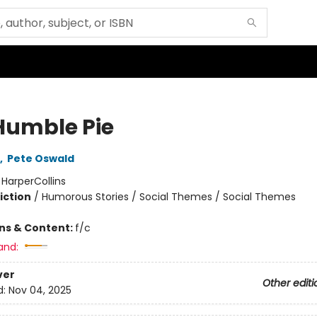
Humble Pie
,
Pete Oswald
:
HarperCollins
iction
/
Humorous Stories / Social Themes / Social Themes
ons & Content:
f/c
and:
ver
Other editi
d:
Nov 04, 2025