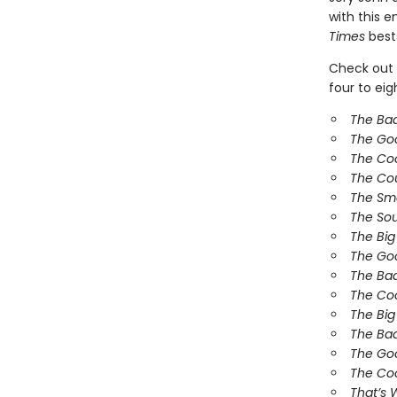
with this 
Times
bests
Check out 
four to ei
The Ba
The Go
The Co
The Co
The Sm
The So
The Bi
The Goo
The Bad
The Coo
The Big
The Bad
The Goo
The Coo
That’s 