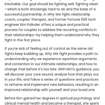
inevitable. Our goal should be fighting well, fighting clean
—which is both shockingly hard to do and the basis of a
successful partnership. In
Why We Fight
, relationship
coach, couples’ therapist, and former Fortune 500 tech
engineer Kim Polinder offers a unique and practical
process for couples to address the recurring conflicts in
their relationships—by helping them understand why they
fight in the first place.
If you're sick of feeling out of control as the same old
fights keep bubbling up,
Why We Fight
provides a path to
understanding why we experience repetitive arguments
and contention in our intimate relationships, and how to
change that before it’s too late. With Kim's guidance, you
will discover your core wound, analyze how that plays out
in your life, and follow a series of questions and practices
to reframe and implement new behaviors, resulting in an
improved relationship with yourself and your loved one.
Before Kim gained her degrees in spiritual psychology and
clinical mental health and became a therapist, she spent