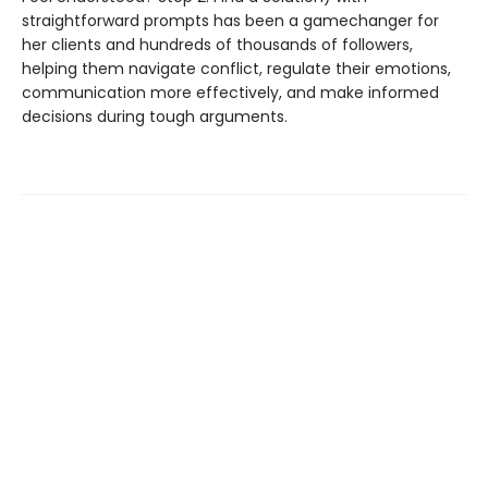
straightforward prompts has been a gamechanger for
her clients and hundreds of thousands of followers,
helping them navigate conflict, regulate their emotions,
communication more effectively, and make informed
decisions during tough arguments.