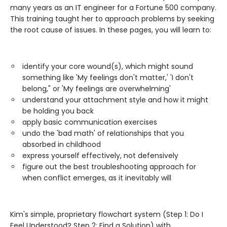
many years as an IT engineer for a Fortune 500 company.
This training taught her to approach problems by seeking
the root cause of issues. In these pages, you will learn to:
identify your core wound(s), which might sound
something like 'My feelings don't matter,' 'I don't
belong," or 'My feelings are overwhelming'
understand your attachment style and how it might
be holding you back
apply basic communication exercises
undo the 'bad math' of relationships that you
absorbed in childhood
express yourself effectively, not defensively
figure out the best troubleshooting approach for
when conflict emerges, as it inevitably will
Kim's simple, proprietary flowchart system (Step 1: Do I
Feel Understood? Step 2: Find a Solution) with