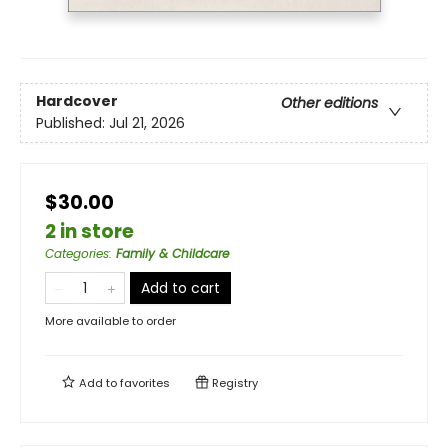
Hardcover
Other editions
Published:
Jul 21, 2026
$30.00
2 in store
Categories
:
Family & Childcare
Add to cart
More available to order
Add to
favorites
Registry