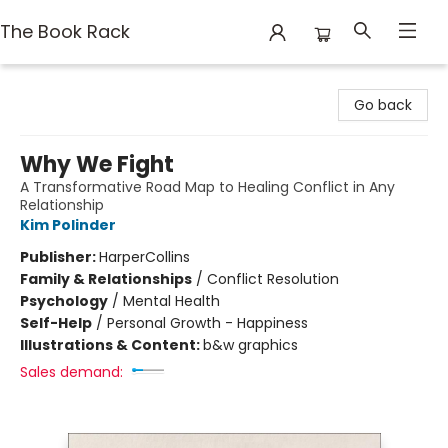
The Book Rack
The Book Rack
Go back
Why We Fight
A Transformative Road Map to Healing Conflict in Any
Relationship
Kim Polinder
Publisher:
HarperCollins
Family & Relationships
/
Conflict Resolution
Psychology
/
Mental Health
Self-Help
/
Personal Growth - Happiness
Illustrations & Content:
b&w graphics
Sales demand: