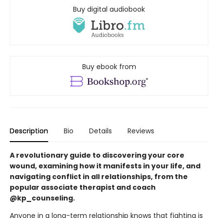
Buy digital audiobook
Buy ebook from
Description
Bio
Details
Reviews
A revolutionary guide to discovering your core
wound, examining how it manifests in your life, and
navigating conflict in all relationships, from the
popular associate therapist and coach
@kp_counseling.
Anyone in a long-term relationship knows that fighting is