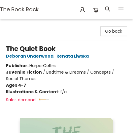
The Book Rack
The Book Rack
Go back
The Quiet Book
Deborah Underwood
,
Renata Liwska
Publisher:
HarperCollins
Juvenile Fiction
/
Bedtime & Dreams / Concepts /
Social Themes
Ages 4-7
Illustrations & Content:
f/c
Sales demand: