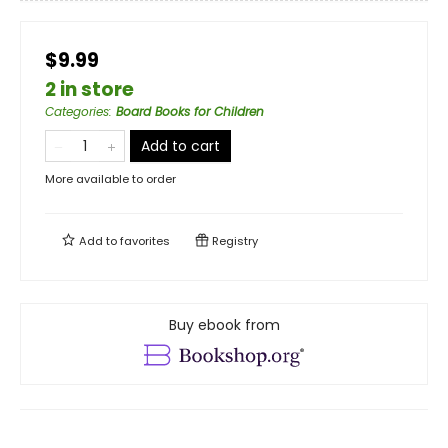
$9.99
2 in store
Categories
:
Board Books for Children
Add to cart
More available to order
Add to
favorites
Registry
Buy ebook from