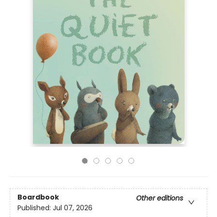
Boardbook
Other editions
Published:
Jul 07, 2026