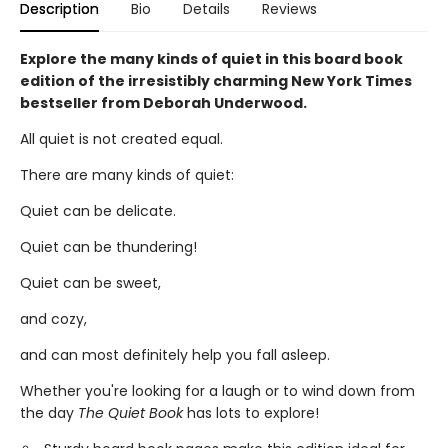
Description
Bio
Details
Reviews
Explore the many kinds of quiet in this board book
edition of the irresistibly charming New York Times
bestseller from Deborah Underwood.
All quiet is not created equal.
There are many kinds of quiet:
Quiet can be delicate.
Quiet can be thundering!
Quiet can be sweet,
and cozy,
and can most definitely help you fall asleep.
Whether you're looking for a laugh or to wind down from
the day
The Quiet Book
has lots to explore!