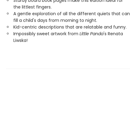
Sturdy board book pages make this edition ideal for
the littlest fingers.
A gentle exploration of all the different quiets that can
fill a child's days from morning to night.
Kid-centric descriptions that are relatable and funny.
Impossibly sweet artwork from
Little Panda
's Renata
Liwska!