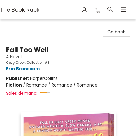
The Book Rack
The Book Rack
Go back
Fall Too Well
A Novel
Cozy Creek Collection #3
Erin Branscom
Publisher:
HarperCollins
Fiction
/
Romance / Romance / Romance
Sales demand: