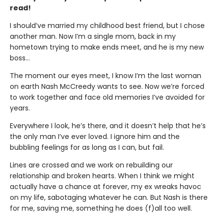
read!
I should’ve married my childhood best friend, but I chose
another man. Now I’m a single mom, back in my
hometown trying to make ends meet, and he is my new
boss…
The moment our eyes meet, I know I’m the last woman
on earth Nash McCreedy wants to see. Now we’re forced
to work together and face old memories I’ve avoided for
years.
Everywhere I look, he’s there, and it doesn’t help that he’s
the only man I’ve ever loved. I ignore him and the
bubbling feelings for as long as I can, but fail.
Lines are crossed and we work on rebuilding our
relationship and broken hearts. When I think we might
actually have a chance at forever, my ex wreaks havoc
on my life, sabotaging whatever he can. But Nash is there
for me, saving me, something he does (f)all too well.