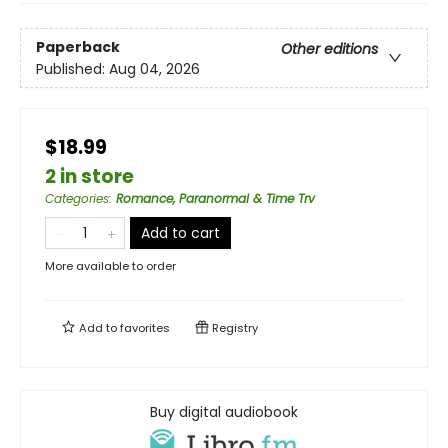
Paperback
Other editions
Published:
Aug 04, 2026
$18.99
2 in store
Categories
:
Romance, Paranormal & Time Trv
Add to cart
More available to order
Add to
favorites
Registry
Buy digital audiobook