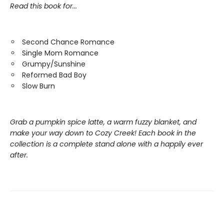
Read this book for...
Second Chance Romance
Single Mom Romance
Grumpy/Sunshine
Reformed Bad Boy
Slow Burn
Grab a pumpkin spice latte, a warm fuzzy blanket, and
make your way down to Cozy Creek! Each book in the
collection is a complete stand alone with a happily ever
after.