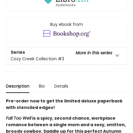
Buy ebook from
Series
More in this series
Cozy Creek Collection
#3
Description
Bio
Details
Pre-order now to get the limited deluxe paperback
with stenciled edges!
Fall Too Well
is a spicy, second chance, workplace
romance between a single mom and a sexy, smitten,
broody cowboy. Saddle up for this perfect Autumn